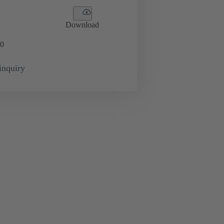
Download
0
inquiry