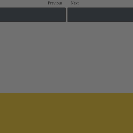
Previous
Next