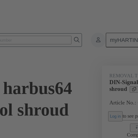
myHARTI
Repair tool
02 99 000 0007
REMOVAL 
 harbus64
DIN-Signal
shroud
Article No.:
ol shroud
to see pr
Log in
Comp