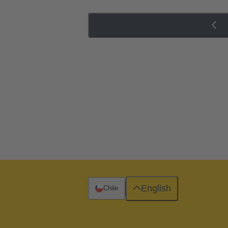
English
Chile