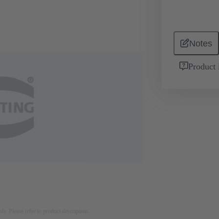
Notes
Product 
nly. Please refer to product description.