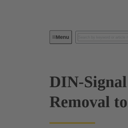
Menu
Tools
Products
Press in
DIN-Signal
Removal to