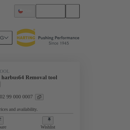
English
Chile
NG
TOOL
 harbus64 Removal tool
 02 99 000 0007
ices and availability.
are
Wishlist