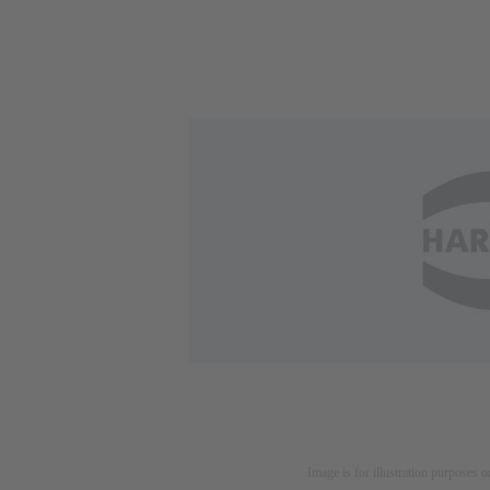
Image is for illustration purposes o