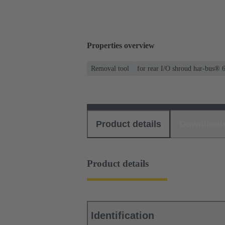
Properties overview
Removal tool
for rear I/O shroud har-bus® 
Product details
Download
Product details
Identification