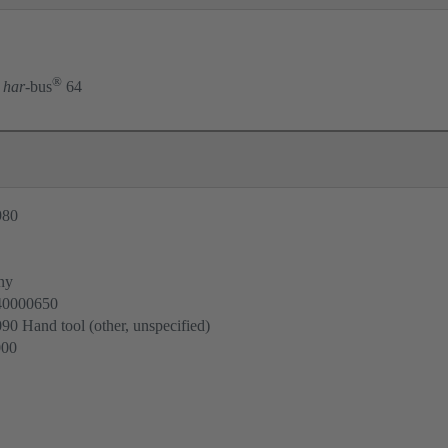
®
har
-bus
64
980
ny
40000650
0 Hand tool (other, unspecified)
000