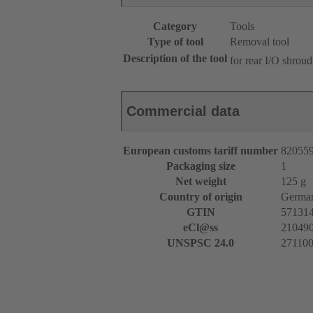
Category
Tools
Type of tool
Removal tool
Description of the tool
for rear I/O shroud
Commercial data
European customs tariff number
82055
Packaging size
1
Net weight
125 g
Country of origin
Germa
GTIN
57131
eCl@ss
2104909
UNSPSC 24.0
27110