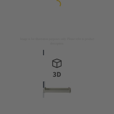
Image is for illustration purposes only. Please refer to product
description.