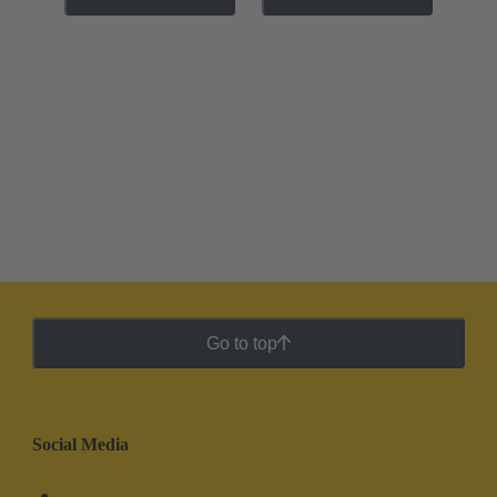
Go to top
Social Media