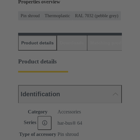
Properties overview
Pin shroud
Thermoplastic
RAL 7032 (pebble grey)
Product details
Downloads
Matching products
D
Product details
Identification
Category
Accessories
Series
har-bus® 64
Type of accessory
Pin shroud