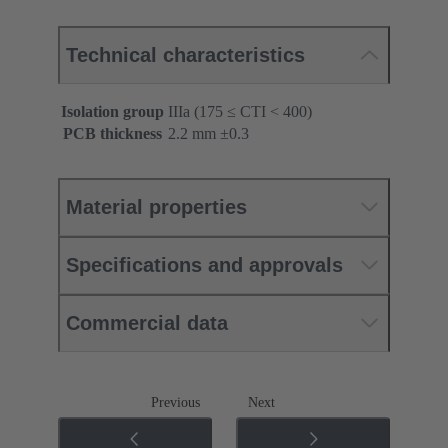
Technical characteristics
Isolation group
IIIa (175 ≤ CTI < 400)
PCB thickness
‌2.2 mm ±0.3 ‌
Material properties
Specifications and approvals
Commercial data
Previous
Next