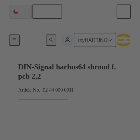
English
Chile
Motherboard to daughtercard connection
myHARTING
DIN-Signal harbus64 shroud f.
pcb 2,2
Article No.: 02 44 000 0011