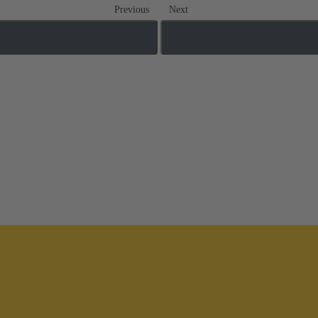
Previous
Next