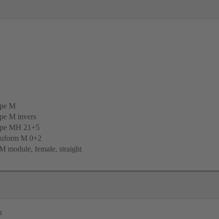
ype M
pe M invers
ype MH 21+5
uform M 0+2
 module, female, straight
n