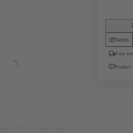
Notes
Free sa
Product 
rposes only. Please refer to product description.