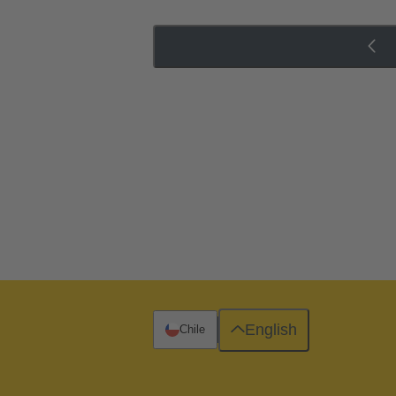
English
Chile