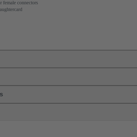
r female connectors
aughtercard
ls