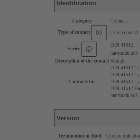
Identification
Category
Contacts
Type of contact
Crimp contact
DIN 41612
Series
har-modular®
Description of the contact
Straight
DIN 41612 T
DIN 41612 Ty
Contacts for
DIN 41612 T
DIN 41612 Ba
har-modular® M
Version
Termination method
Crimp terminatio