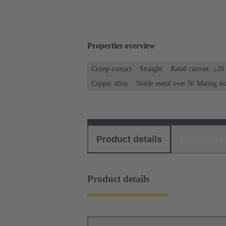
Properties overview
Crimp contact
Straight
Rated current: ≤20
Copper alloy
Noble metal over Ni Mating si
Product details
Download
Product details