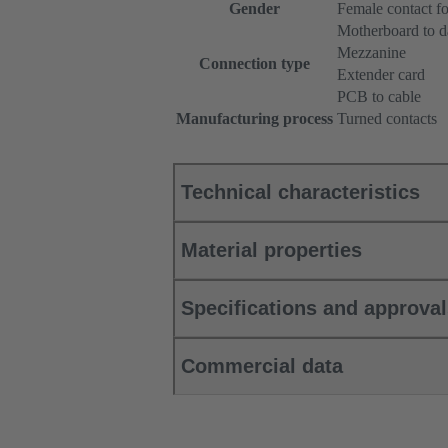
Gender
Female contact fo
Motherboard to d
Mezzanine
Connection type
Extender card
PCB to cable
Manufacturing process
Turned contacts
Technical characteristics
Material properties
Specifications and approva
Commercial data