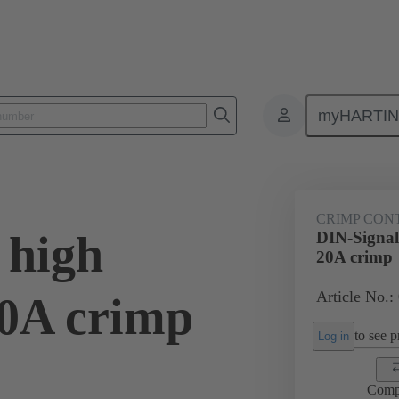
myHARTI
0 6214
CRIMP CON
 high
DIN-Signal 
20A crimp
Article No.:
20A crimp
to see pr
Log in
Comp