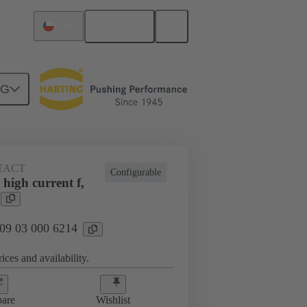
English
Chile
NG
TACT
Configurable
high current f,
 09 03 000 6214
ices and availability.
are
Wishlist