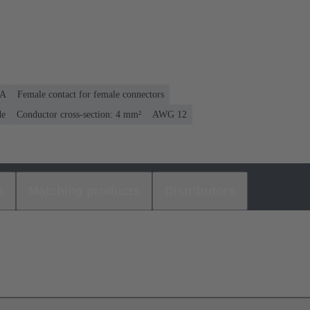
 A
Female contact for female connectors
de
Conductor cross-section: 4 mm²
AWG 12
s
Matching products
Distributors