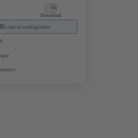
Download
Load in configurator
0
mple
inquiry