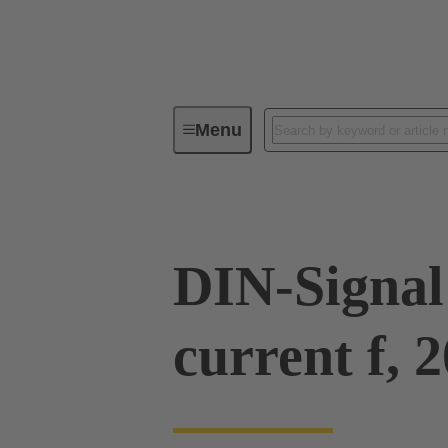
Menu
Series
Products
09 03 00
DIN-Signal
current f, 