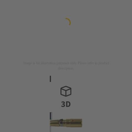
Image is for illustration purposes only. Please refer to product
description.