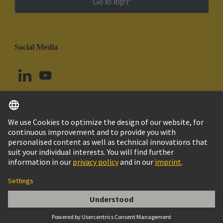
Go to top
Social Media
English
Chile
© HARTING Technology Group
Cookie Settings
Imprint
Privacy Policy
Cookie Policy
Terms of Use
Customer Information
DIN-Signal high current f, 40A crimp