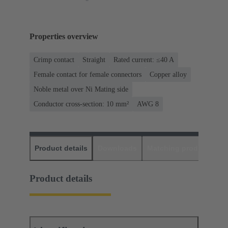
Properties overview
Crimp contact
Straight
Rated current: ≤40 A
Female contact for female connectors
Copper alloy
Noble metal over Ni Mating side
Conductor cross-section: 10 mm²
AWG 8
Product details
Downloads
Matching products
D
Product details