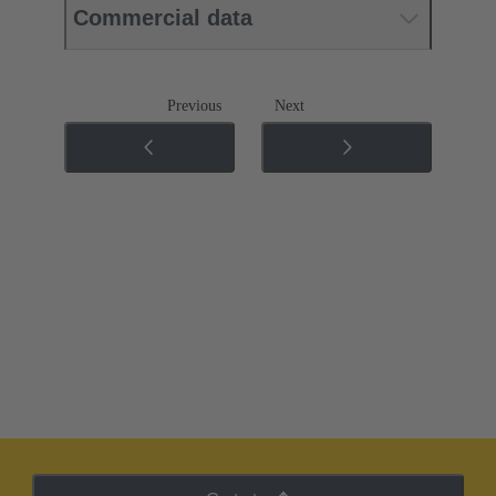
Commercial data
Previous
Next