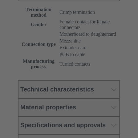
Termination
Crimp termination
method
Female contact for female
Gender
connectors
Motherboard to daughtercard
Mezzanine
Connection type
Extender card
PCB to cable
Manufacturing
Turned contacts
process
Technical characteristics
Material properties
Specifications and approvals