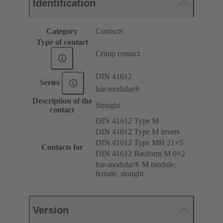
Identification
Category
Contacts
Type of contact
Crimp contact
DIN 41612
Series
har-modular®
Description of the
Straight
contact
DIN 41612 Type M
DIN 41612 Type M invers
DIN 41612 Type MH 21+5
Contacts for
DIN 41612 Bauform M 0+2
har-modular® M module,
female, straight
Version