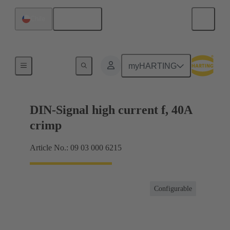
English
Chile
Products
myHARTING
DIN-Signal high current f, 40A
crimp
Article No.: 09 03 000 6215
Configurable