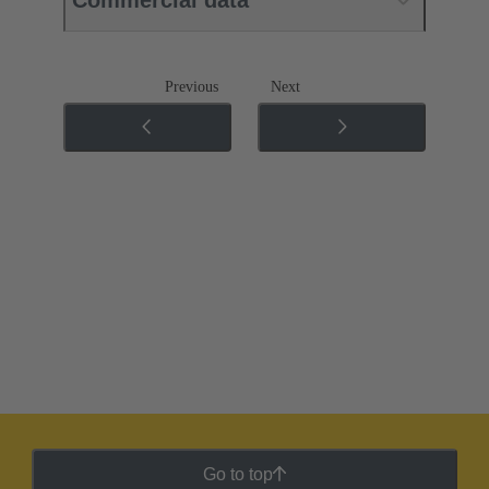
Previous
Next
Go to top