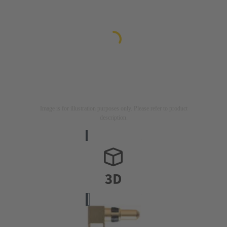
Image is for illustration purposes only. Please refer to product
description.