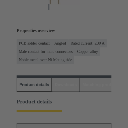
Properties overview
PCB solder contact
Angled
Rated current: ≤30 A
Male contact for male connectors
Copper alloy
Noble metal over Ni Mating side
Product details
Downloads
Matching products
D
Product details