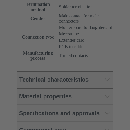
Termination
Solder termination
method
Male contact for male
Gender
connectors
Motherboard to daughtercard
Mezzanine
Connection type
Extender card
PCB to cable
Manufacturing
Turned contacts
process
Technical characteristics
Material properties
Specifications and approvals
Commercial data