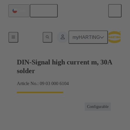
English
Chile
Motherboard to daughtercard connection
myHARTING
DIN-Signal high current m, 30A
solder
Article No.: 09 03 000 6104
Configurable