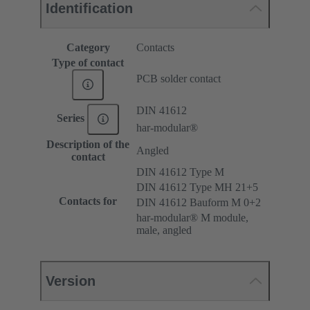
Identification
Category
Contacts
Type of contact
PCB solder contact
DIN 41612
Series
har-modular®
Description of the
Angled
contact
DIN 41612 Type M
DIN 41612 Type MH 21+5
Contacts for
DIN 41612 Bauform M 0+2
har-modular® M module,
male, angled
Version