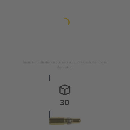
Image is for illustration purposes only. Please refer to product
description.