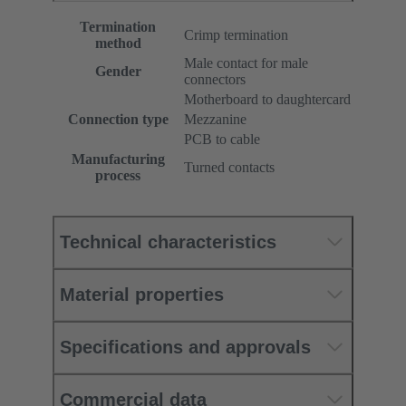
Termination
Crimp termination
method
Male contact for male
Gender
connectors
Motherboard to daughtercard
Connection type
Mezzanine
PCB to cable
Manufacturing
Turned contacts
process
Technical characteristics
Material properties
Specifications and approvals
Commercial data