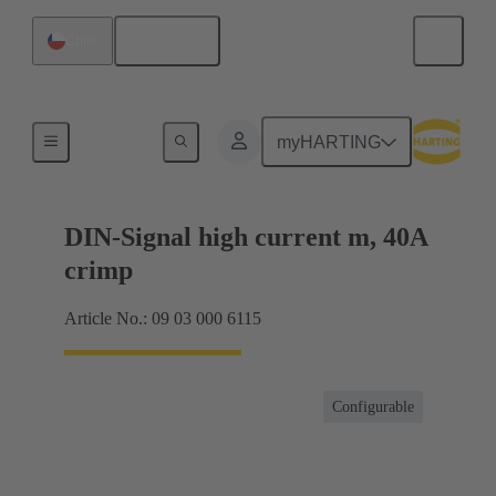
English
Chile
Products
myHARTING
DIN-Signal high current m, 40A
crimp
Article No.: 09 03 000 6115
Configurable