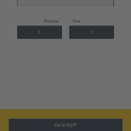
Previous
Next
Go to top