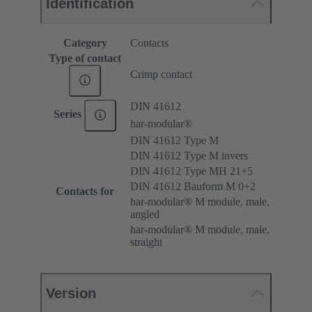
Identification
Category
Contacts
Type of contact
Crimp contact
DIN 41612
Series
har-modular®
DIN 41612 Type M
DIN 41612 Type M invers
DIN 41612 Type MH 21+5
DIN 41612 Bauform M 0+2
Contacts for
har-modular® M module, male,
angled
har-modular® M module, male,
straight
Version