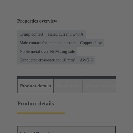
Properties overview
Crimp contact
Rated current: ≤40 A
Male contact for male connectors
Copper alloy
Noble metal over Ni Mating side
Conductor cross-section: 10 mm²
AWG 8
Product details
Downloads
Matching products
D
Product details