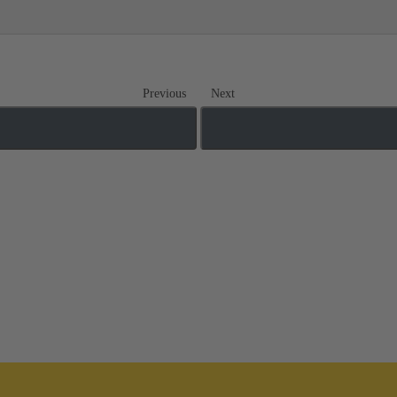
Previous
Next