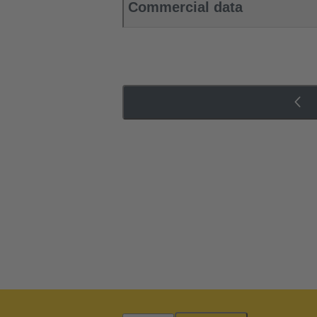
Commercial data