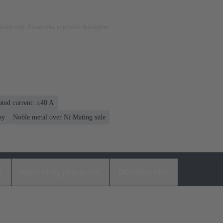
rposes only. Please refer to product description.
ated current: ≤40 A
oy
Noble metal over Ni Mating side
s
Matching products
Distributors