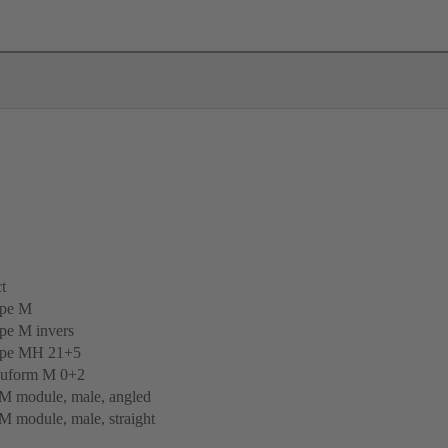
t
ype M
pe M invers
ype MH 21+5
uform M 0+2
M module, male, angled
 module, male, straight