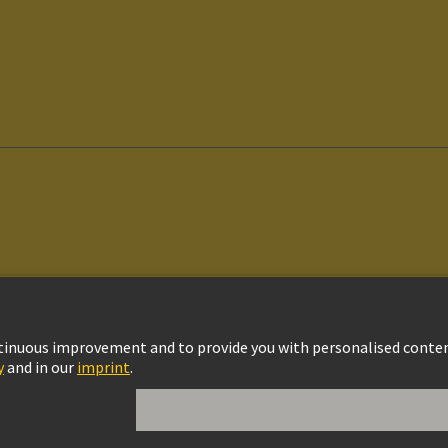
vacy Policy
Cookie Policy
Cookie Settings
Terms of Use
Customer Informat