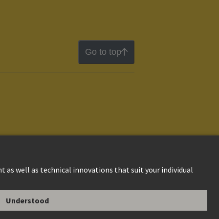
Go to top
ion