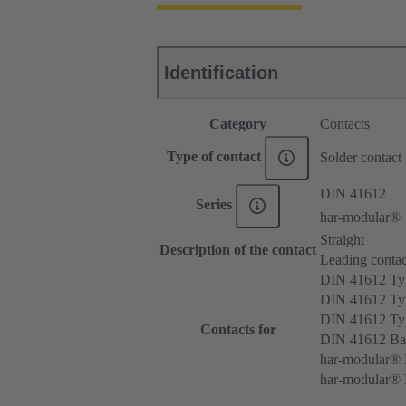
Identification
Category
Contacts
Type of contact
Solder contact
DIN 41612
Series
har-modular®
Straight
Description of the contact
Leading contac
DIN 41612 T
DIN 41612 Ty
DIN 41612 T
Contacts for
DIN 41612 Ba
har-modular® 
har-modular® M