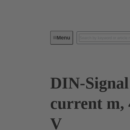
Menu
Series
Products
09 03 00
DIN-Signal
current m, 
V