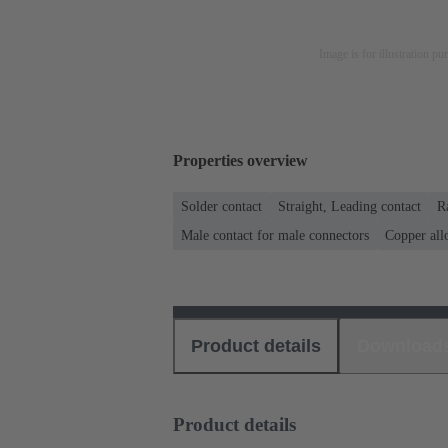
Image is for illustration pu
Properties overview
Solder contact
Straight, Leading contact
R
Male contact for male connectors
Copper all
Product details
Download
Product details