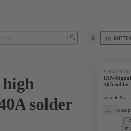
myHARTI
0 6133
SOLDER CO
 high
DIN-Signal
40A solder
Article No.:
40A solder
to see pr
Log in
Comp