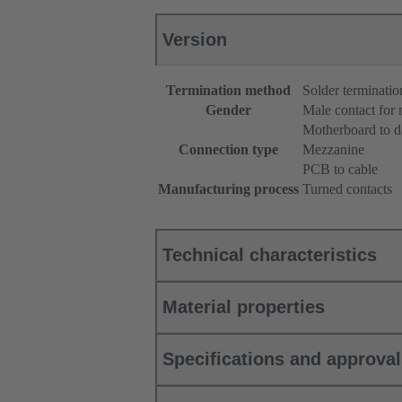
Version
Termination method
Solder terminatio
Gender
Male contact for
Motherboard to d
Connection type
Mezzanine
PCB to cable
Manufacturing process
Turned contacts
Technical characteristics
Material properties
Specifications and approva