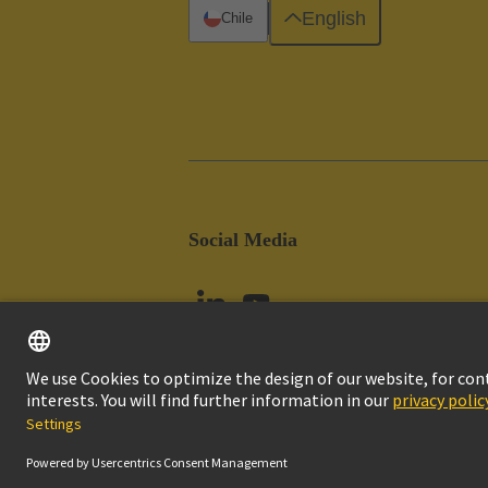
English
Chile
Social Media
Imprint
Pri
© HARTING Technology Group