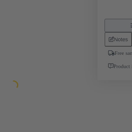
Notes
Free sa
Product 