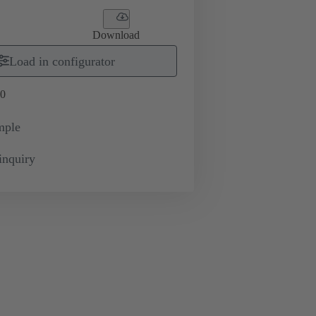
Download
Load in configurator
0
mple
inquiry