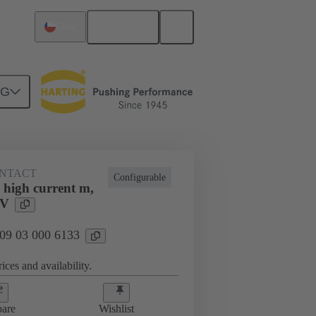
English
Chile
NG
NTACT
Configurable
 high current m,
 V
 09 03 000 6133
ices and availability.
are
Wishlist