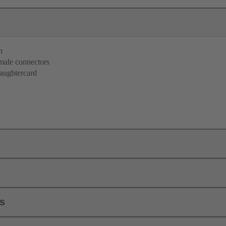
n
 male connectors
aughtercard
ls