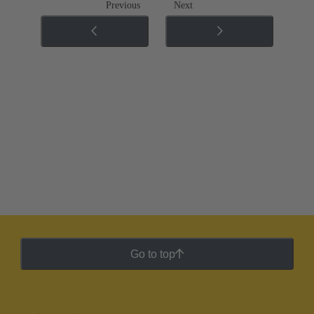
Previous
Next
Go to top