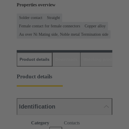
Properties overview
Solder contact
Straight
Female contact for female connectors
Copper alloy
Au over Ni Mating side, Noble metal Termination side
Product details
Downloads
Matching products
D
Product details
Identification
Category
Contacts