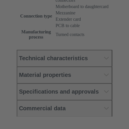
connectors
Motherboard to daughtercard
Mezzanine
Connection type
Extender card
PCB to cable
Manufacturing
Turned contacts
process
Technical characteristics
Material properties
Specifications and approvals
Commercial data