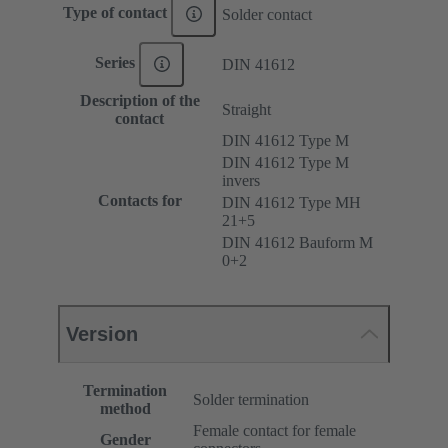
Type of contact
Solder contact
Series
DIN 41612
Description of the
Straight
contact
DIN 41612 Type M
DIN 41612 Type M
invers
Contacts for
DIN 41612 Type MH
21+5
DIN 41612 Bauform M
0+2
Version
Termination
Solder termination
method
Female contact for female
Gender