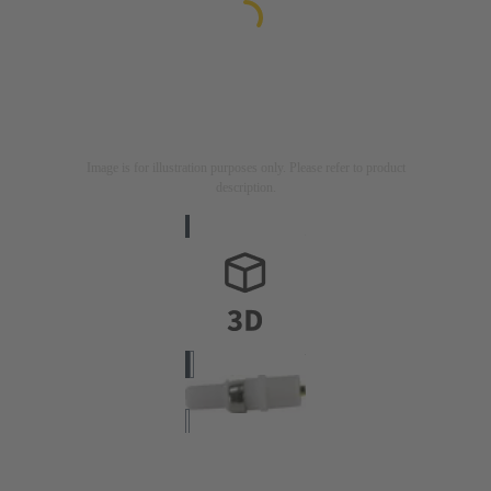
Image is for illustration purposes only. Please refer to product
description.