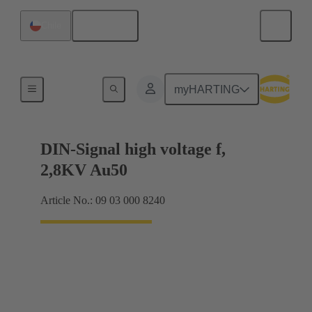
English
Chile
Cable connectors and cable assemblies
myHARTING
DIN-Signal high voltage f,
2,8KV Au50
Article No.: 09 03 000 8240