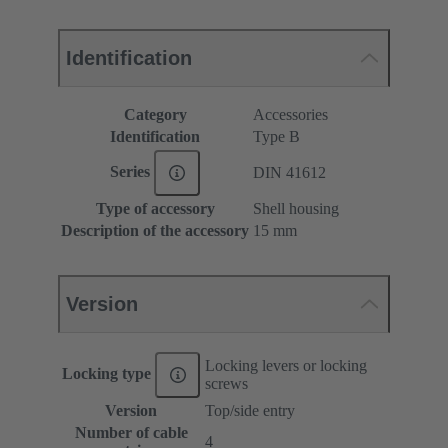
Identification
Category
Accessories
Identification
Type B
Series
DIN 41612
Type of accessory
Shell housing
Description of the accessory
15 mm
Version
Locking levers or locking
Locking type
screws
Version
Top/side entry
Number of cable
4