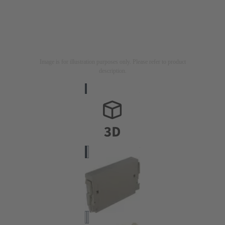
Image is for illustration purposes only. Please refer to product
description.