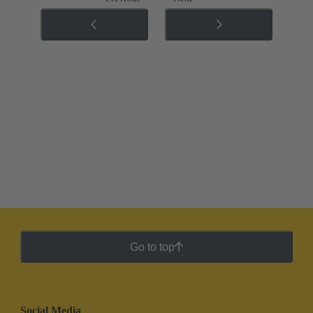
Go to top
Social Media