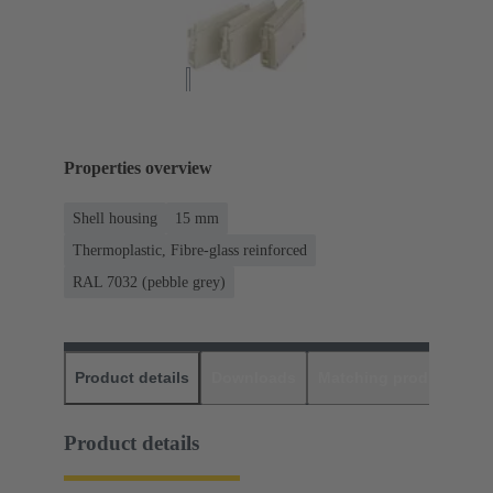
Properties overview
Shell housing
15 mm
Thermoplastic, Fibre-glass reinforced
RAL 7032 (pebble grey)
Product details
Downloads
Matching products
D
Product details