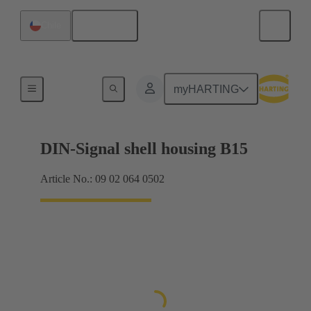
English
Chile
Products
myHARTING
DIN-Signal shell housing B15
Article No.: 09 02 064 0502