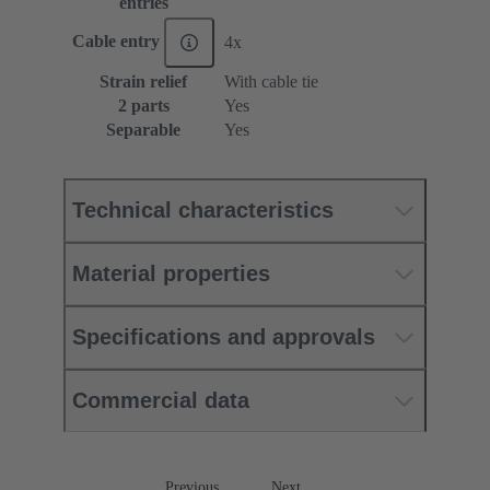
entries
Cable entry
4x
Strain relief
With cable tie
2 parts
Yes
Separable
Yes
Technical characteristics
Material properties
Specifications and approvals
Commercial data
Previous
Next