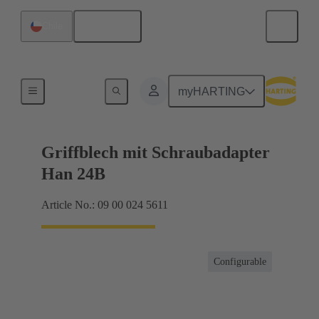
English
Chile
Products
myHARTING
Griffblech mit Schraubadapter
Han 24B
Article No.: 09 00 024 5611
Configurable