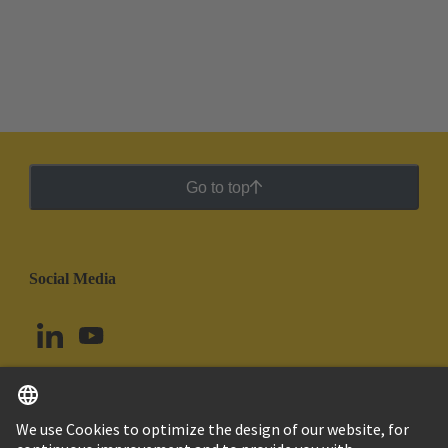
Go to top
Social Media
English
Chile