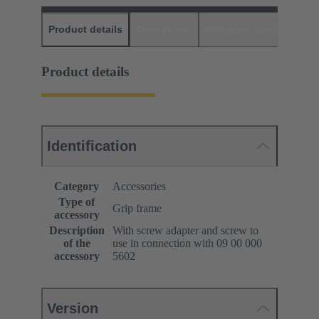
Product details
Downloads
Matching products
D
Product details
Identification
Category
Accessories
Type of
Grip frame
accessory
Description
With screw adapter and screw to
of the
use in connection with 09 00 000
accessory
5602
Version