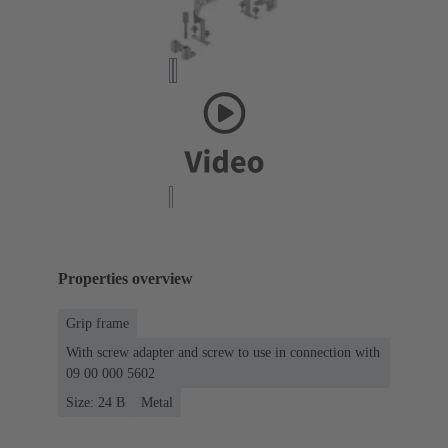
Properties overview
Grip frame
With screw adapter and screw to use in connection with
09 00 000 5602
Size: 24 B
Metal