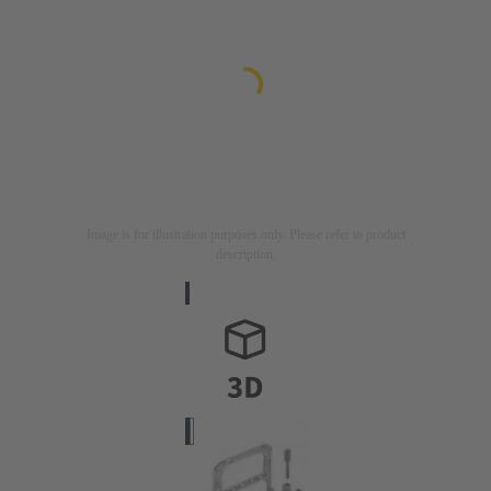
Image is for illustration purposes only. Please refer to product
description.