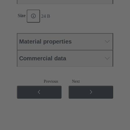
Size
24 B
Material properties
Commercial data
Previous
Next