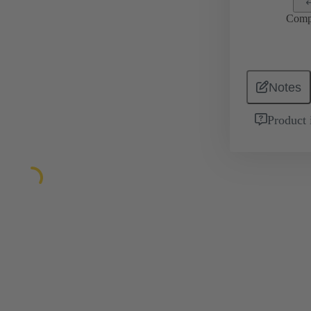
Comp
Notes
Product 