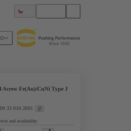
English
Chile
NG
l applications
Currents up to 16 A
-Screw Fe(Au)/CuNi Type J
 09 33 010 2691
ices and availability.