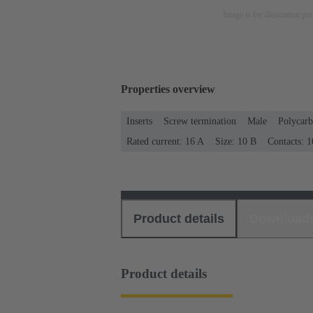
Image is for illustration pu
Properties overview
Inserts
Screw termination
Male
Polycarb
Rated current: ‌16 A
Size: 10 B
Contacts: 1
Product details
Download
Product details