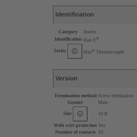
Identification
Category
Inserts
®
Identification
Han E
®
Series
Han
Thermocouple
Version
Termination method
Screw termination
Gender
Male
Size
10 B
With wire protection
Yes
Number of contacts
10