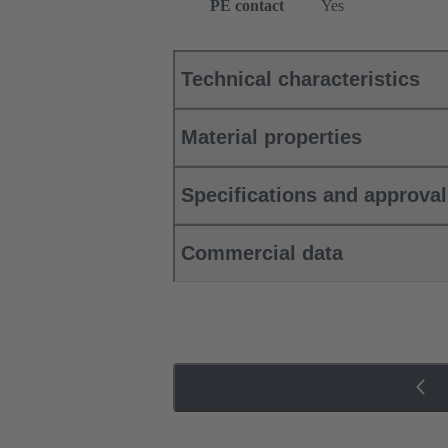
PE contact
Yes
Technical characteristics
Material properties
Specifications and approva
Commercial data