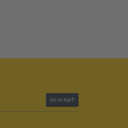
Go to top