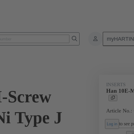
myHARTI
ectangular connectors
Products
Monobloc inserts
For industria
INSERTS
-Screw
Han 10E-M
Article No.:
i Type J
to see pr
Log in