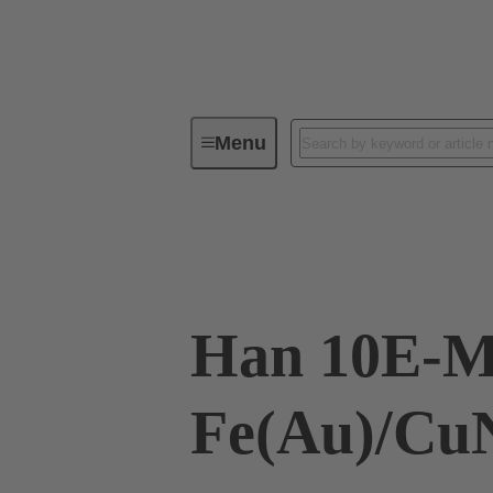
Menu
Industrial connectors / Han®
R
09 33 010 2691
Han 10E-M
Fe(Au)/CuN