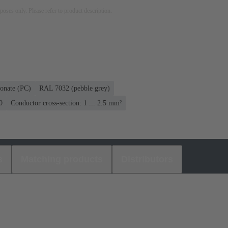
rposes only. Please refer to product description.
onate (PC)
RAL 7032 (pebble grey)
0
Conductor cross-section: 1 ... 2.5 mm²
s
Matching products
Distributors