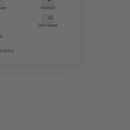
are
Wishlist
Download
0
inquiry