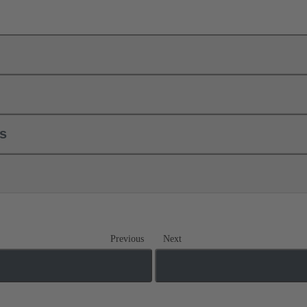
ls
Previous
Next