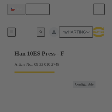
English
Chile
Currents up to 16 A
myHARTING
Han 10ES Press - F
Article No.: 09 33 010 2748
Configurable