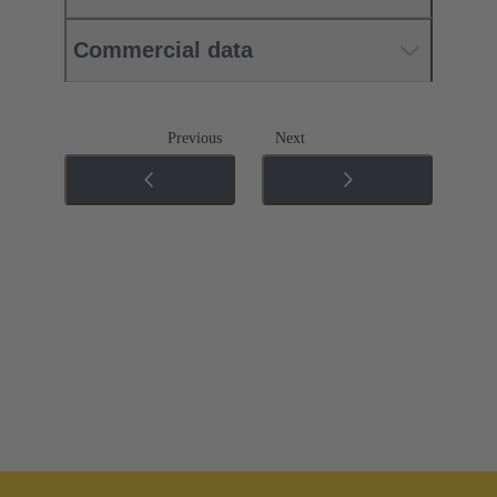
Commercial data
Previous
Next