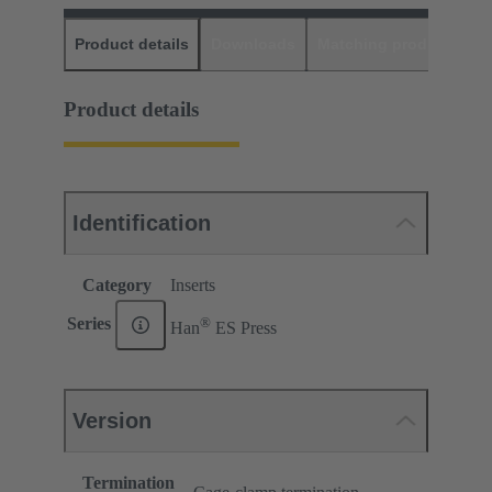
Product details
Downloads
Matching products
D
Product details
Identification
Category
Inserts
®
Series
Han
ES Press
Version
Termination