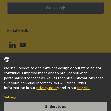
Go to top
Social Media
English
Chile
© HARTING Technology Group
Cookie Settings
Imprint
Privacy Policy
Cookie Policy
Terms of Use
Customer Information