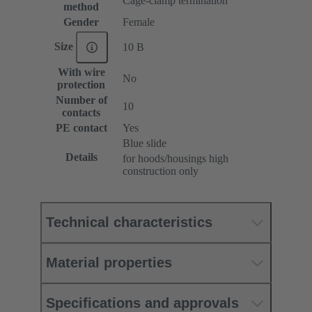
Cage-clamp termination
method
Gender
Female
Size
10 B
With wire
No
protection
Number of
10
contacts
PE contact
Yes
Blue slide
Details
for hoods/housings high
construction only
Technical characteristics
Material properties
Specifications and approvals