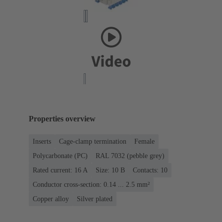
Properties overview
Inserts
Cage-clamp termination
Female
Polycarbonate (PC)
RAL 7032 (pebble grey)
Rated current: ‌16 A
Size: 10 B
Contacts: 10
Conductor cross-section: 0.14 ... 2.5 mm²
Copper alloy
Silver plated