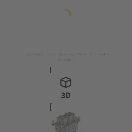
Image is for illustration purposes only. Please refer to product
description.