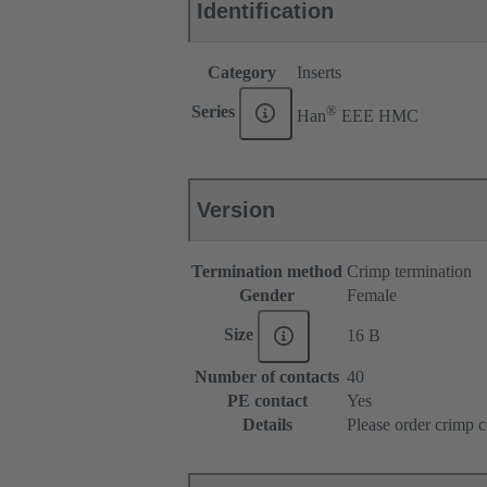
Identification
Category
Inserts
®
Series
Han
EEE HMC
Version
Termination method
Crimp termination
Gender
Female
Size
16 B
Number of contacts
40
PE contact
Yes
Details
Please order crimp c