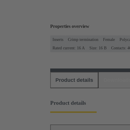
Properties overview
Inserts
Crimp termination
Female
Polyc
Rated current: ‌16 A
Size: 16 B
Contacts: 4
Product details
Download
Product details