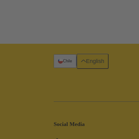
English
Chile
Social Media