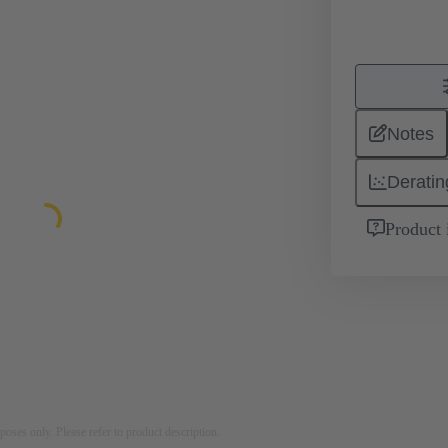
Notes
Deratin
Product 
rposes only. Please refer to product description.