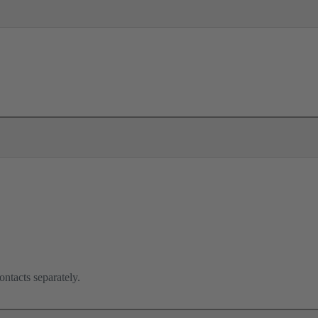
ontacts separately.