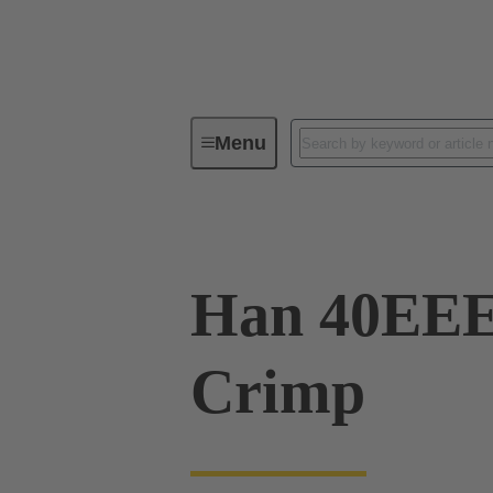
Menu
Industrial connectors / Han®
R
Han 40EE
Crimp