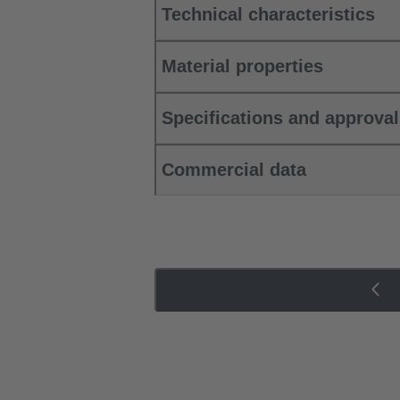
Technical characteristics
Material properties
Specifications and approva
Commercial data