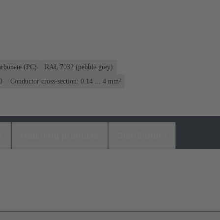
arbonate (PC)
RAL 7032 (pebble grey)
0
Conductor cross-section: 0.14 ... 4 mm²
s
Matching products
Distributors