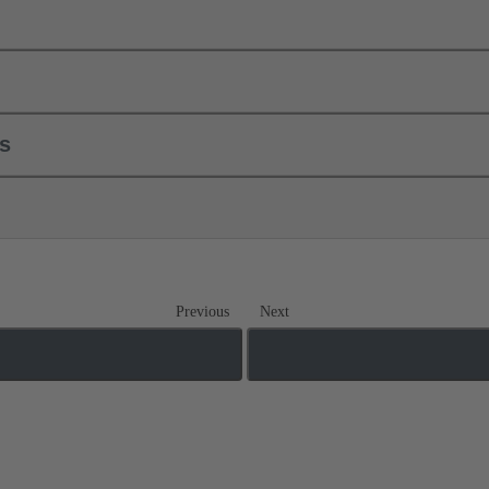
ls
Previous
Next