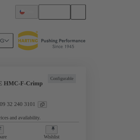
English
Chile
NG
ing cycles
Inserts
09 32 240 3101
Configurable
E HMC-F-Crimp
 09 32 240 3101
ices and availability.
are
Wishlist