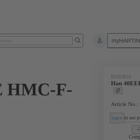
myHARTI
ectangular connectors
Products
Series
Han® HMC for high mat
INSERTS
E HMC-F-
Han 40EE
Article No.:
to see pr
Log in
Comp