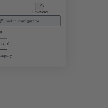
Download
Load in configurator
0
gs
0
inquiry