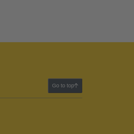
Go to top