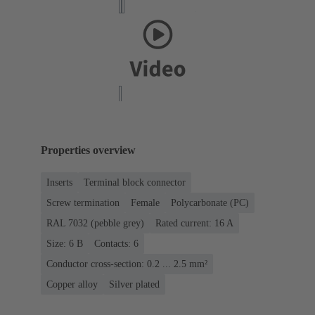
Properties overview
Inserts
Terminal block connector
Screw termination
Female
Polycarbonate (PC)
RAL 7032 (pebble grey)
Rated current: ‌16 A
Size: 6 B
Contacts: 6
Conductor cross-section: 0.2 ... 2.5 mm²
Copper alloy
Silver plated