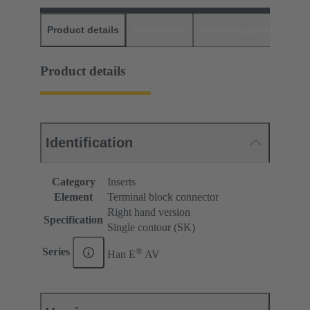
Product details
Downloads
Matching products
D
Product details
Identification
Category
Inserts
Element
Terminal block connector
Right hand version
Specification
Single contour (SK)
®
Series
Han E
AV