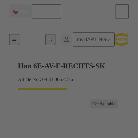
English
Chile
Terminal block connector
myHARTING
Han 6E-AV-F-RECHTS-SK
Article No.: 09 33 006 4736
Configurable