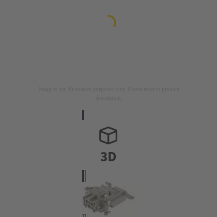
Image is for illustration purposes only. Please refer to product
description.