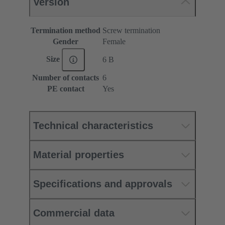
Version
Termination method
Screw termination
Gender
Female
Size
6 B
Number of contacts
6
PE contact
Yes
Technical characteristics
Material properties
Specifications and approvals
Commercial data