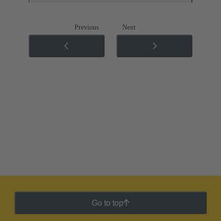
Previous
Next
Go to top