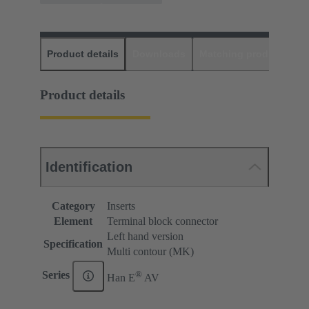
Product details
Downloads
Matching products
D
Product details
Identification
Category
Inserts
Element
Terminal block connector
Left hand version
Specification
Multi contour (MK)
®
Series
Han E
AV