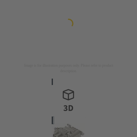
Image is for illustration purposes only. Please refer to product
description.