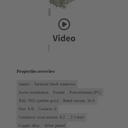
Properties overview
Inserts
Terminal block connector
Screw termination
Female
Polycarbonate (PC)
RAL 7032 (pebble grey)
Rated current: ‌16 A
Size: 6 B
Contacts: 6
Conductor cross-section: 0.2 ... 2.5 mm²
Copper alloy
Silver plated