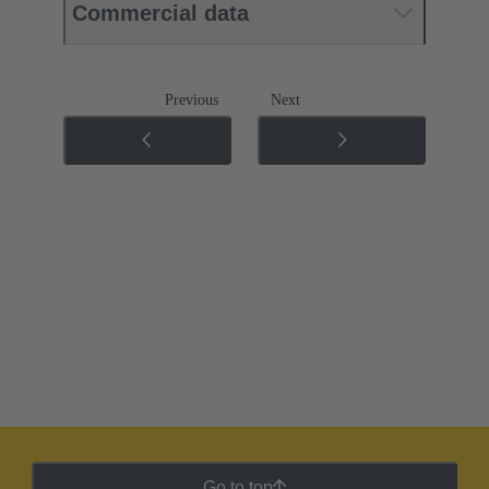
Commercial data
Previous
Next
Go to top