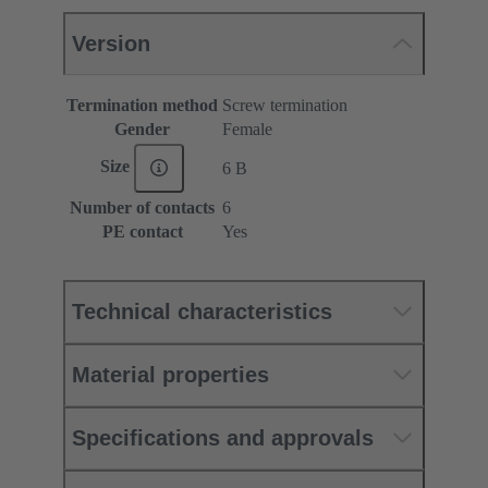
Version
Termination method
Screw termination
Gender
Female
Size
6 B
Number of contacts
6
PE contact
Yes
Technical characteristics
Material properties
Specifications and approvals