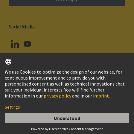
Social Media
English
Chile
© HARTING Technology Group
Cookie Settings
Imprint
Privacy Policy
Cookie Policy
Terms of Use
Customer Information
Han E AV 06 Pos. F Insert Term. Block Le