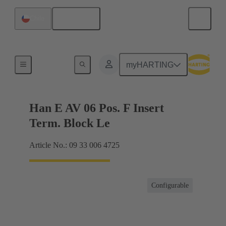
English
Chile
Terminal block connector
myHARTING
Han E AV 06 Pos. F Insert
Term. Block Le
Article No.: 09 33 006 4725
Configurable