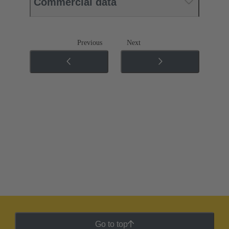
Commercial data
Previous
Next
Go to top