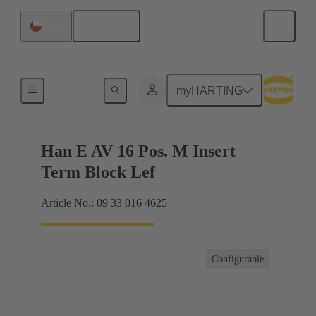
English
Chile
Terminal block connector
myHARTING
Han E AV 16 Pos. M Insert
Term Block Lef
Article No.: 09 33 016 4625
Configurable