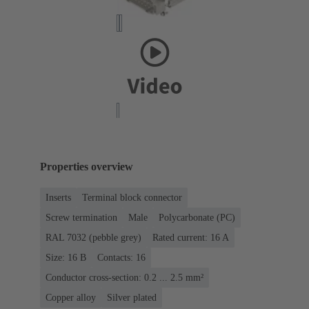
Properties overview
Inserts
Terminal block connector
Screw termination
Male
Polycarbonate (PC)
RAL 7032 (pebble grey)
Rated current: ‌16 A
Size: 16 B
Contacts: 16
Conductor cross-section: 0.2 ... 2.5 mm²
Copper alloy
Silver plated