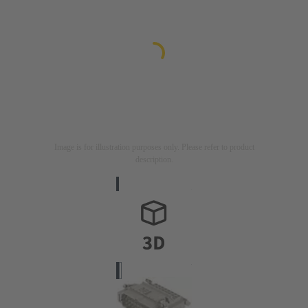
Image is for illustration purposes only. Please refer to product
description.