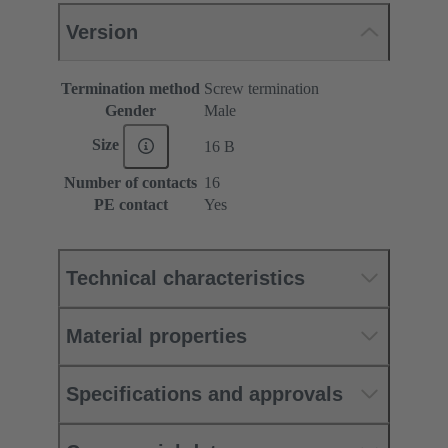
Version
Termination method
Screw termination
Gender
Male
Size
16 B
Number of contacts
16
PE contact
Yes
Technical characteristics
Material properties
Specifications and approvals