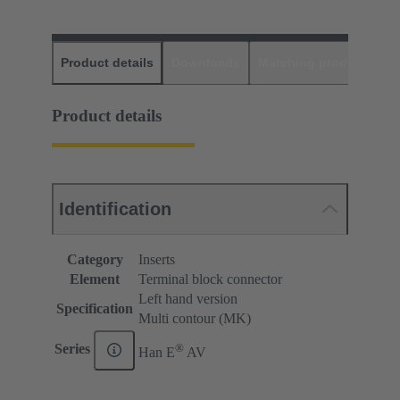
Product details
Downloads
Matching products
D
Product details
Identification
Category
Inserts
Element
Terminal block connector
Left hand version
Specification
Multi contour (MK)
®
Series
Han E
AV