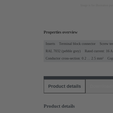
Image is for illustration pu
Properties overview
Inserts
Terminal block connector
Screw te
RAL 7032 (pebble grey)
Rated current: ‌16 A
Conductor cross-section: 0.2 ... 2.5 mm²
Cop
Product details
Download
Product details