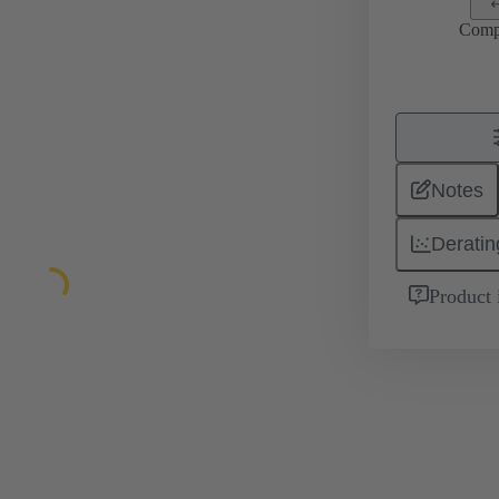
Comp
Notes
Deratin
Product 