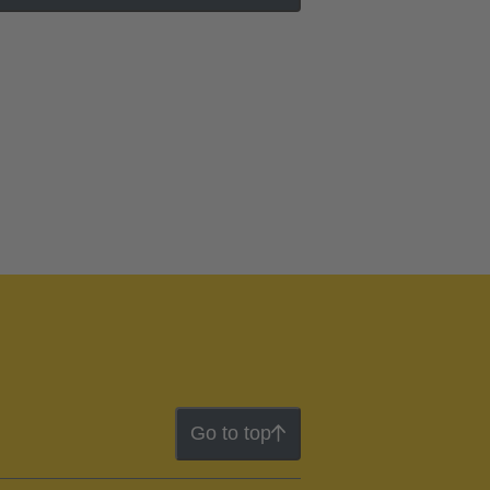
Go to top