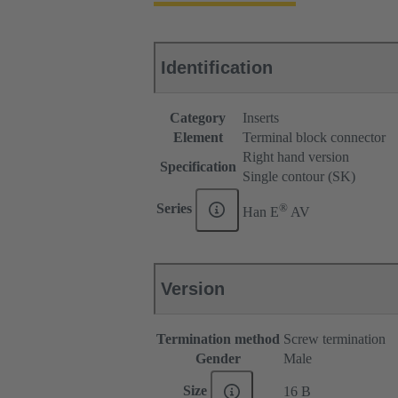
Identification
Category
Inserts
Element
Terminal block connector
Right hand version
Specification
Single contour (SK)
®
Series
Han E
AV
Version
Termination method
Screw termination
Gender
Male
Size
16 B