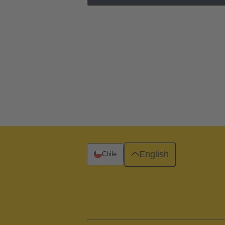
English
Chile