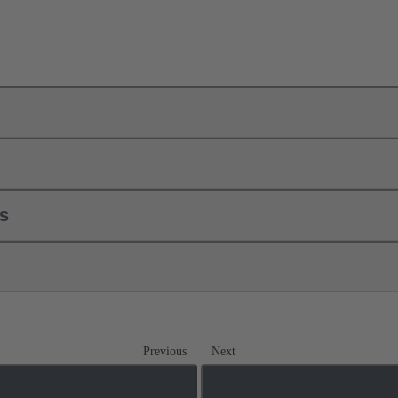
ls
Previous
Next