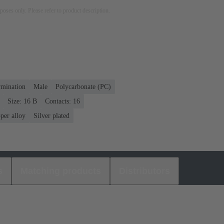
rposes only. Please refer to product description.
rmination
Male
Polycarbonate (PC)
Size: 16 B
Contacts: 16
per alloy
Silver plated
s
Matching products
Distributors