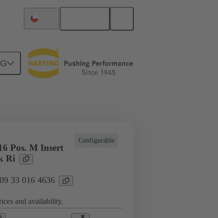
English
Chile
NG
cations
Terminal block connector
Configurable
6 Pos. M Insert
k Ri
 09 33 016 4636
ices and availability.