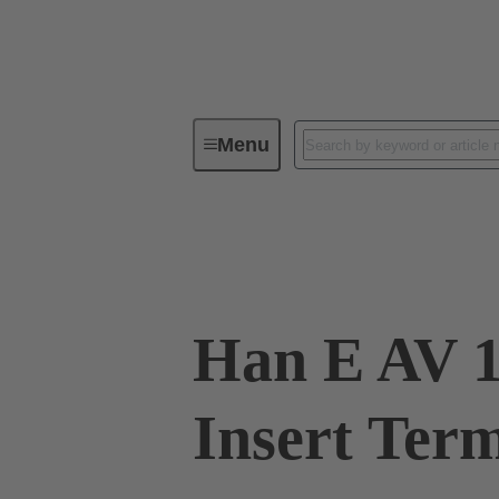
Menu
Industrial connectors / Han®
R
09 33 016 4636
Han E AV 1
Insert Term