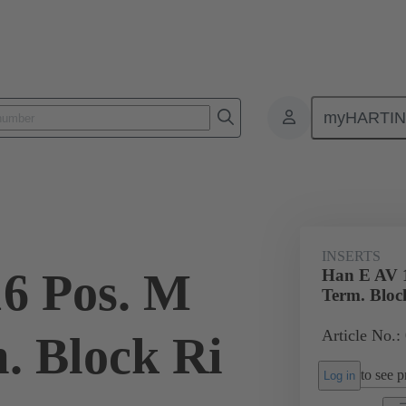
myHARTI
ectangular connectors
Products
Monobloc inserts
Special appli
INSERTS
6 Pos. M
Han E AV 1
Term. Bloc
Article No.:
. Block Ri
to see pr
Log in