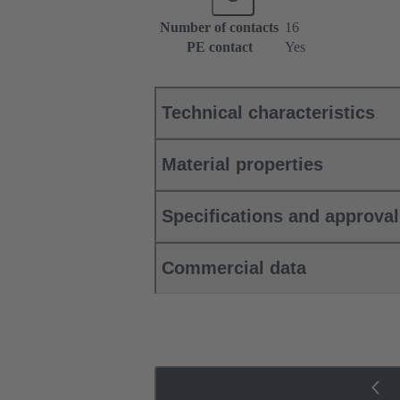
Number of contacts
16
PE contact
Yes
Technical characteristics
Material properties
Specifications and approva
Commercial data