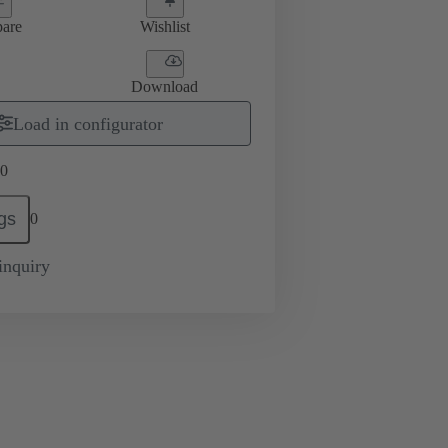
are
Wishlist
Download
Load in configurator
0
gs
0
inquiry