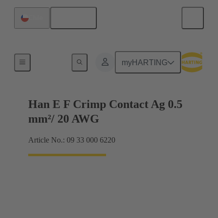
English
Chile
Electrical
myHARTING
Han E F Crimp Contact Ag 0.5
mm²/ 20 AWG
Article No.: 09 33 000 6220