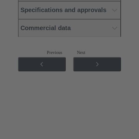
Specifications and approvals
Commercial data
Previous
Next