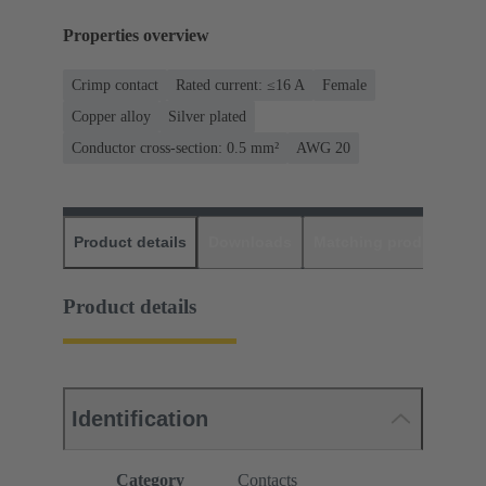
Properties overview
Crimp contact
Rated current: ≤16 A
Female
Copper alloy
Silver plated
Conductor cross-section: 0.5 mm²
AWG 20
Product details
Downloads
Matching products
D
Product details
Identification
Category
Contacts