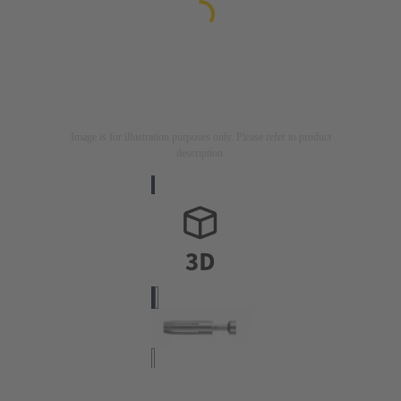
Image is for illustration purposes only. Please refer to product
description.