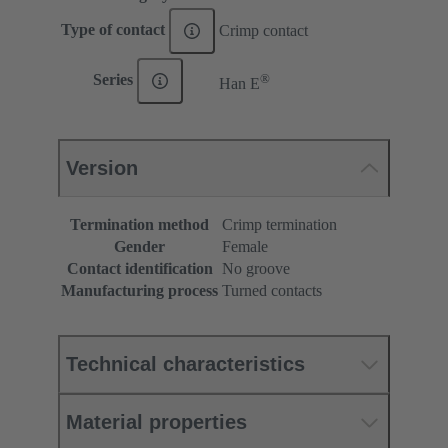
Type of contact
Crimp contact
®
Series
Han E
Version
Termination method
Crimp termination
Gender
Female
Contact identification
No groove
Manufacturing process
Turned contacts
Technical characteristics
Material properties