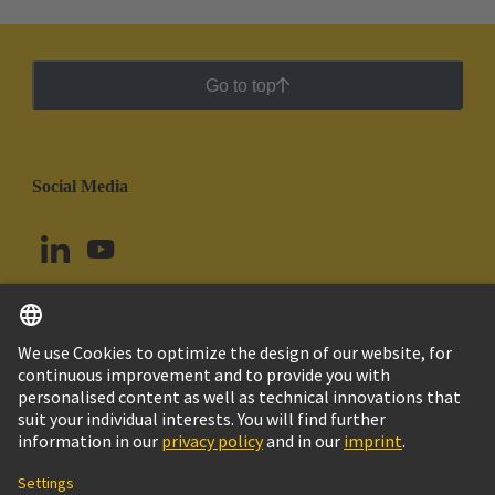
Go to top
Social Media
English
Chile
© HARTING Technology Group
Cookie Settings
Imprint
Privacy Policy
Cookie Policy