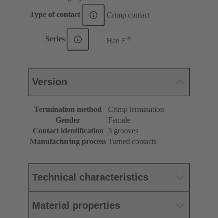
Type of contact
Crimp contact
®
Series
Han E
Version
Termination method
Crimp termination
Gender
Female
Contact identification
3 grooves
Manufacturing process
Turned contacts
Technical characteristics
Material properties