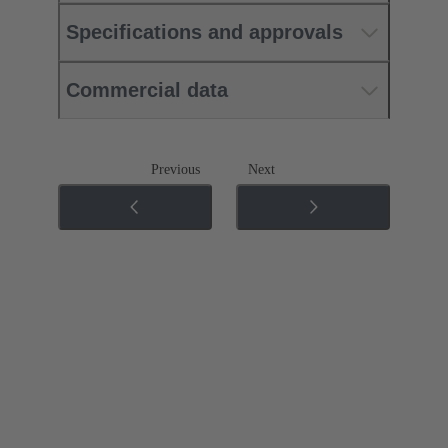
Specifications and approvals
Commercial data
Previous
Next