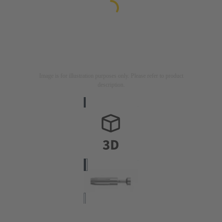
Image is for illustration purposes only. Please refer to product
description.