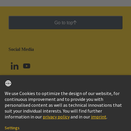
Go to top
Social Media
English
Chile
© HARTING Technology Group
Cookie Settings
Imprint
Privacy Policy
Cookie Policy