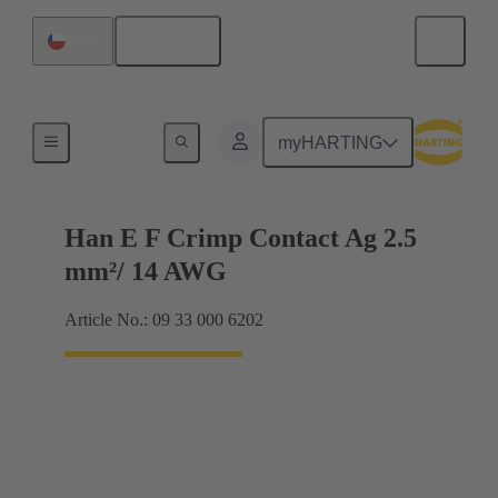
English
Chile
Electrical
myHARTING
Han E F Crimp Contact Ag 2.5
mm²/ 14 AWG
Article No.: 09 33 000 6202