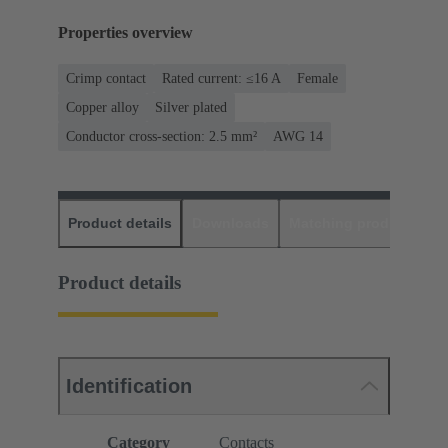
Properties overview
Crimp contact
Rated current: ≤16 A
Female
Copper alloy
Silver plated
Conductor cross-section: 2.5 mm²
AWG 14
Product details
Downloads
Matching products
D
Product details
Identification
Category
Contacts