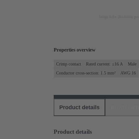
Image is for illustration pu
Properties overview
Crimp contact
Rated current: ≤16 A
Male
Conductor cross-section: 1.5 mm²
AWG 16
Product details
Download
Product details