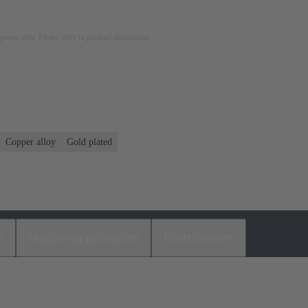
rposes only. Please refer to product description.
Copper alloy
Gold plated
s
Matching products
Distributors