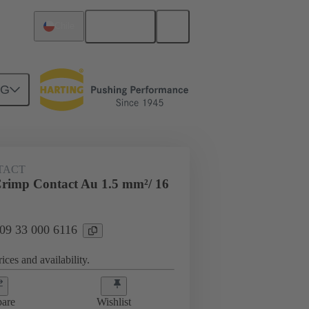
English
Chile
NG
 000 6116
TACT
rimp Contact Au 1.5 mm²/ 16
 09 33 000 6116
ices and availability.
are
Wishlist