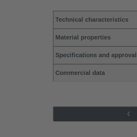
Technical characteristics
Material properties
Specifications and approva
Commercial data