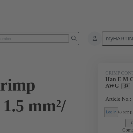
myHARTI
ectangular connectors
Products
Contacts
Electrical
09 33
CRIMP CON
rimp
Han E M C
AWG
Article No.:
 1.5 mm²/
to see pr
Log in
Comp