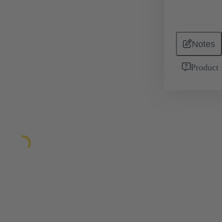
Notes
Product 