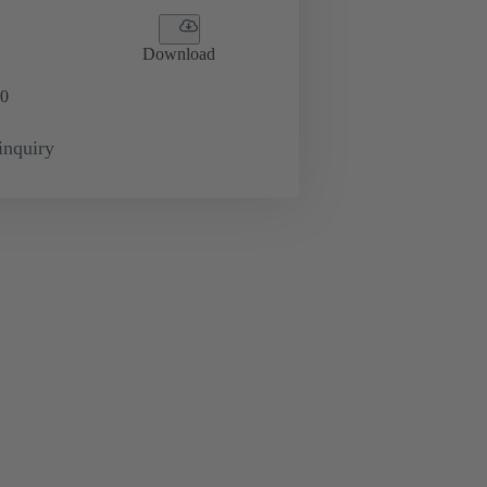
Download
0
inquiry