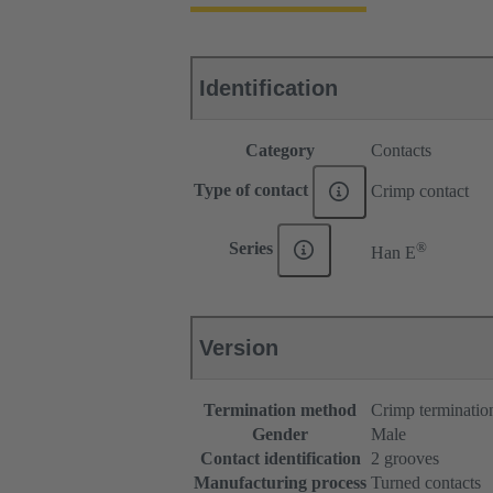
Identification
Category
Contacts
Type of contact
Crimp contact
®
Series
Han E
Version
Termination method
Crimp terminatio
Gender
Male
Contact identification
2 grooves
Manufacturing process
Turned contacts