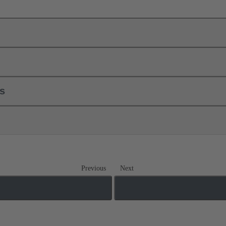
ls
Previous
Next