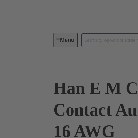
Menu
Industrial connectors / Han®
R
Han E M C
Contact Au
16 AWG