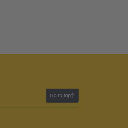
Go to top