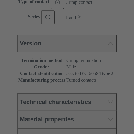
Type of contact
Crimp contact
®
Series
Han E
Version
Termination method
Crimp termination
Gender
Male
Contact identification
acc. to IEC 60584 type J
Manufacturing process
Turned contacts
Technical characteristics
Material properties