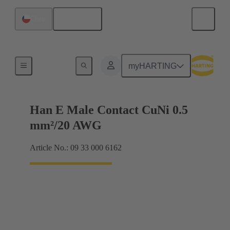
English
Chile
Electrical
myHARTING
Han E Male Contact CuNi 0.5
mm²/20 AWG
Article No.: 09 33 000 6162