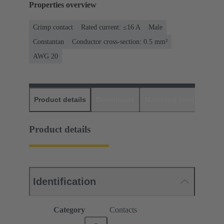
Properties overview
Crimp contact
Rated current: ≤16 A
Male
Constantan
Conductor cross-section: 0.5 mm²
AWG 20
Product details
Downloads
Matching products
D
Product details
Identification
Category
Contacts