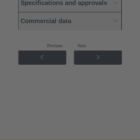
Specifications and approvals
Commercial data
Previous
Next