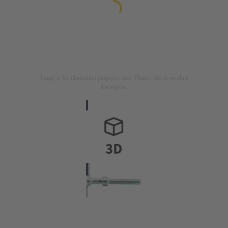
Image is for illustration purposes only. Please refer to product
description.