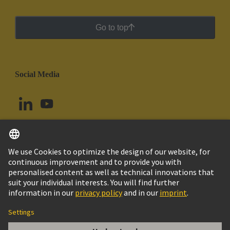
Go to top
Social Media
English
Chile
© HARTING Technology Group
Cookie Settings
Imprint
Privacy Policy
Cookie Policy