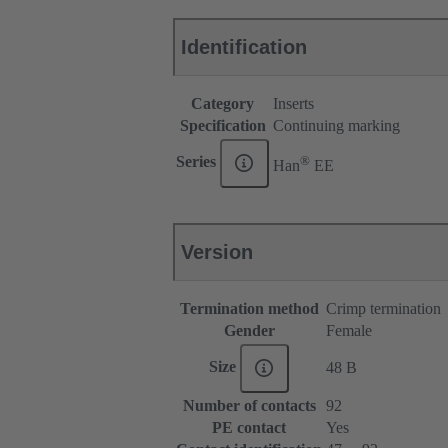
Identification
Category
Inserts
Specification
Continuing marking
®
Series
Han
EE
Version
Termination method
Crimp termination
Gender
Female
Size
48 B
Number of contacts
92
PE contact
Yes