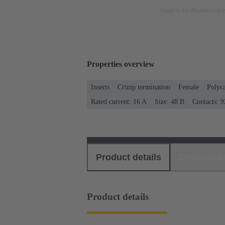
Image is for illustration pu
Properties overview
Inserts
Crimp termination
Female
Polyc
Rated current: ‌16 A
Size: 48 B
Contacts: 9
Product details
Download
Product details