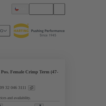
English
Chile
NG
l applications
Currents up to 16 A
Pos. Female Crimp Term (47-
 09 32 046 3111
ices and availability.