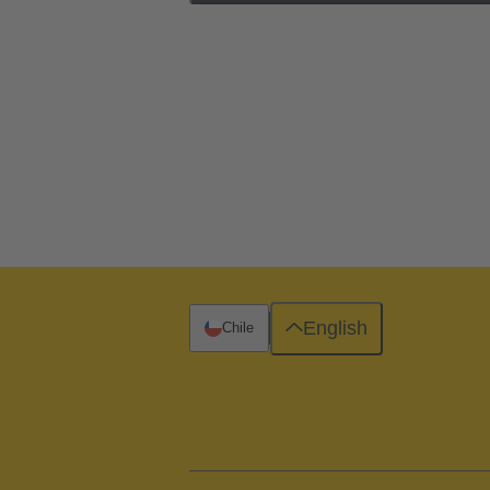
English
Chile