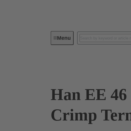
Menu
Industrial connectors / Han®
R
09 32 046 3111
Han EE 46 
Crimp Term