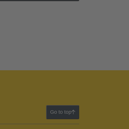
Go to top