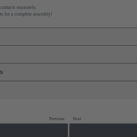
contacts separately.
ts for a complete assembly!
ls
Previous
Next