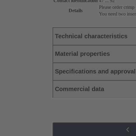
Contact identification
47 ... 92
Please order crimp 
Details
You need two inser
Technical characteristics
Material properties
Specifications and approva
Commercial data