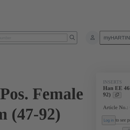
myHARTI
ectangular connectors
Products
Monobloc inserts
For industria
INSERTS
Pos. Female
Han EE 46 
92)
Article No.:
 (47-92)
to see pr
Log in