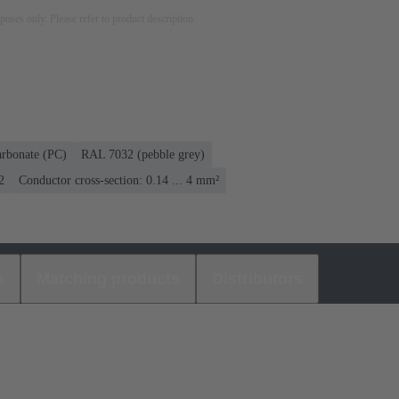
rposes only. Please refer to product description.
arbonate (PC)
RAL 7032 (pebble grey)
2
Conductor cross-section: 0.14 ... 4 mm²
s
Matching products
Distributors