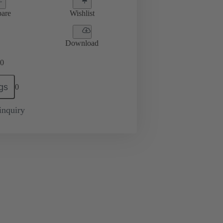
are
Wishlist
Download
0
gs
0
inquiry