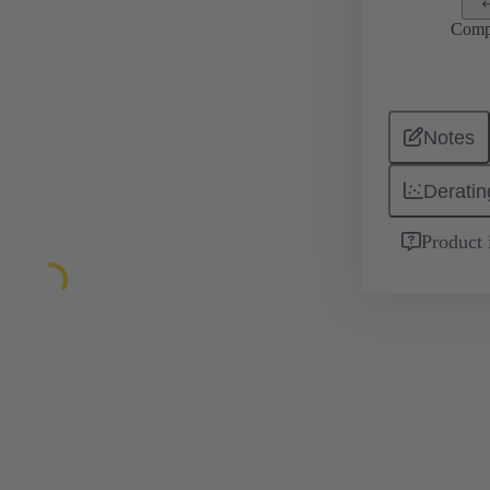
Comp
Notes
Deratin
Product 