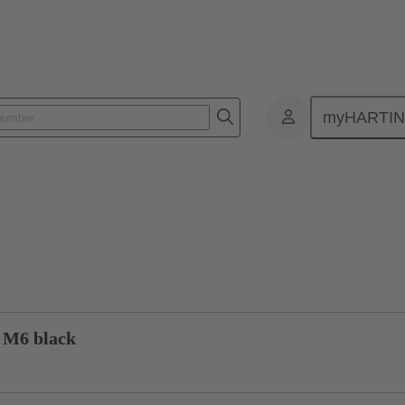
myHARTI
1 1301
Product inquiry
 M6 black