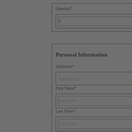
Quantity
*
Personal Information
Salutation
*
Salutation
First Name
*
Last Name
*