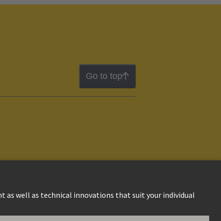
Go to top