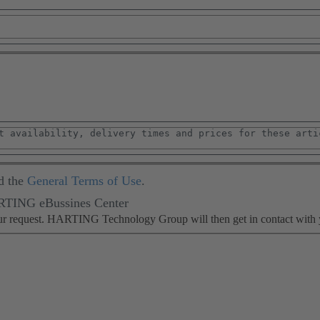
d the
General Terms of Use
.
ARTING eBussines Center
our request. HARTING Technology Group will then get in contact with 