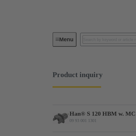
Menu
Series
Products
09 93 00
Product inquiry
Han® S 120 HBM w. MC
09 93 001 1301