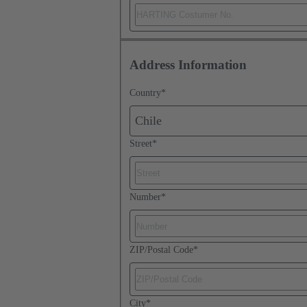
Address Information
Country
*
Chile
Street
*
Number
*
ZIP/Postal Code
*
City
*