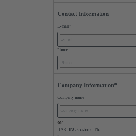
Contact Information
E-mail
*
Phone
*
Company Information*
Company name
or
HARTING Costumer No.