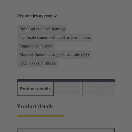
Properties overview
Bulkhead mounted housing
incl. male contact with busbar termination
Single locking lever
Material (hood/housing): Polyamide (PA)
RAL 9005 (jet black)
Product details
Downloads
Matching products
D
Product details