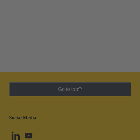
Go to top
Social Media