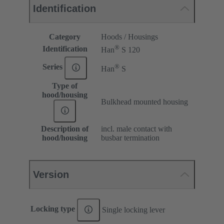
Identification
Category
Hoods / Housings
®
Identification
Han
S 120
®
Series
Han
S
Type of
hood/housing
Bulkhead mounted housing
Description of
incl. male contact with
hood/housing
busbar termination
Version
Locking type
Single locking lever