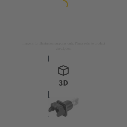
Image is for illustration purposes only. Please refer to product
description.