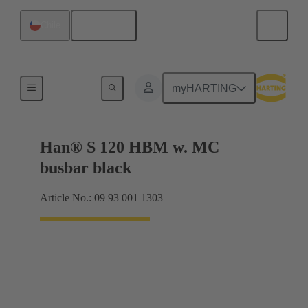
English
Chile
Products
myHARTING
Han® S 120 HBM w. MC
busbar black
Article No.: 09 93 001 1303