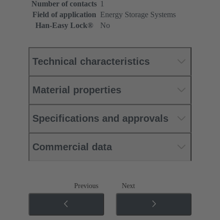
Number of contacts
1
Field of application
Energy Storage Systems
Han-Easy Lock®
No
Technical characteristics
Material properties
Specifications and approvals
Commercial data
Previous
Next