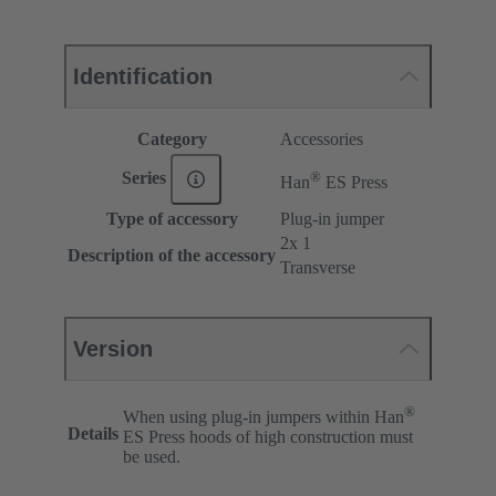
Identification
Category
Accessories
®
Series
Han
ES Press
Type of accessory
Plug-in jumper
2x 1
Description of the accessory
Transverse
Version
®
When using plug-in jumpers within Han
Details
ES Press hoods of high construction must
be used.