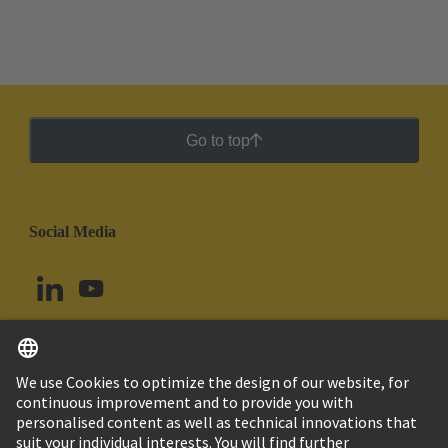
Go to top
Social Media
English
Chile