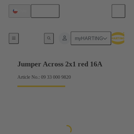
English
Chile
Han® ES Press plug-in jumpers
myHARTING
Jumper Across 2x1 red 16A
Article No.: 09 33 000 9820