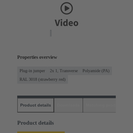
Properties overview
Plug-in jumper
2x 1, Transverse
Polyamide (PA)
RAL 3018 (strawberry red)
Product details
Downloads
Matching products
D
Product details