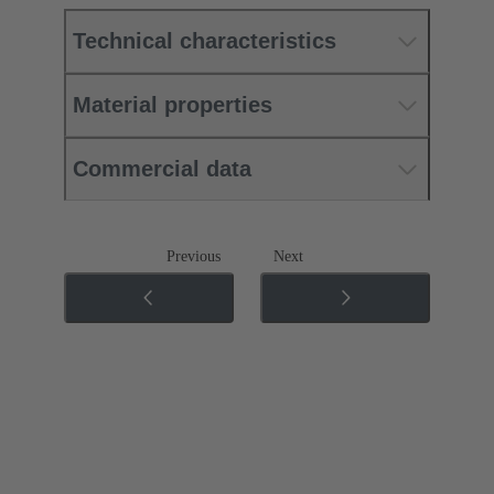
Technical characteristics
Material properties
Commercial data
Previous
Next