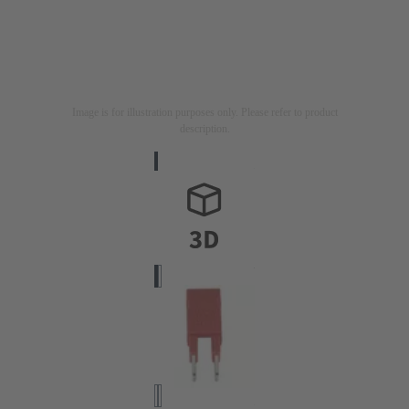
Image is for illustration purposes only. Please refer to product
description.