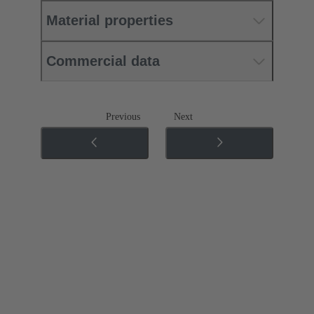
Material properties
Commercial data
Previous
Next