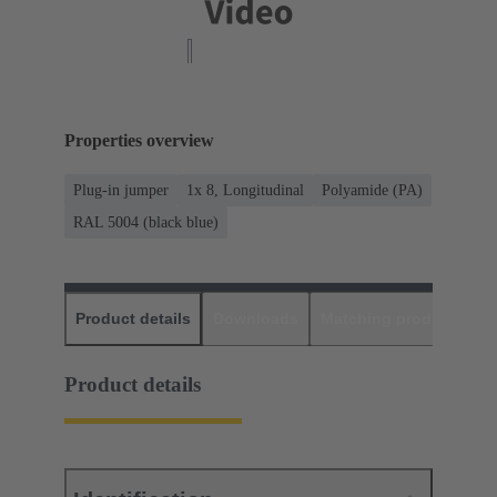
Properties overview
Plug-in jumper
1x 8, Longitudinal
Polyamide (PA)
RAL 5004 (black blue)
Product details
Downloads
Matching products
D
Product details