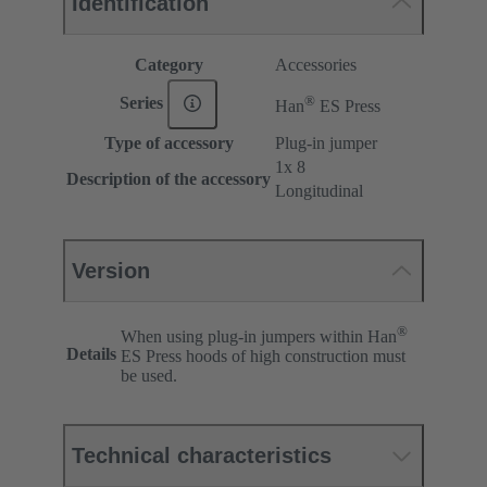
Identification
Category
Accessories
®
Series
Han
ES Press
Type of accessory
Plug-in jumper
1x 8
Description of the accessory
Longitudinal
Version
®
When using plug-in jumpers within Han
Details
ES Press hoods of high construction must
be used.
Technical characteristics