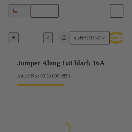
English
Chile
Han® ES Press plug-in jumpers
myHARTING
Jumper Along 1x8 black 16A
Article No.: 09 33 000 9858