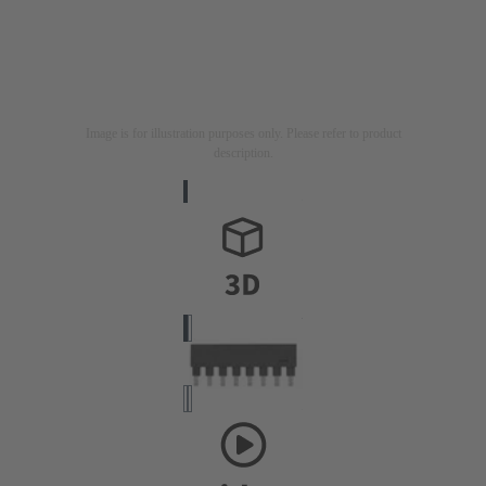
Image is for illustration purposes only. Please refer to product
description.