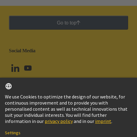
Go to top
Social Media
English
Chile
© HARTING Technology Group
Cookie Settings
Imprint
Privacy Policy
Cookie Policy