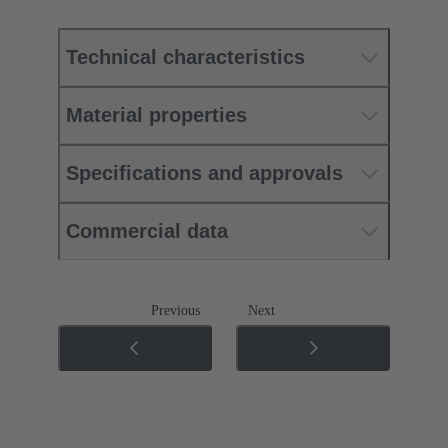
Technical characteristics
Material properties
Specifications and approvals
Commercial data
Previous
Next