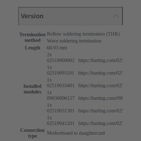
Version
Reflow soldering termination (THR)
Termination
method
Wave soldering termination
Length
60.93 mm
2x
02519000002 https://harting.com/025190000
1x
02519091101 https://harting.com/025190911
1x
02519010401 https://harting.com/025190104
Installed
modules
1x
09030006127 https://harting.com/090300061
1x
02519031301 https://harting.com/025190313
1x
02519041201 https://harting.com/025190412
Connection
Motherboard to daughtercard
type