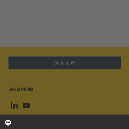
Go to top
Social Media