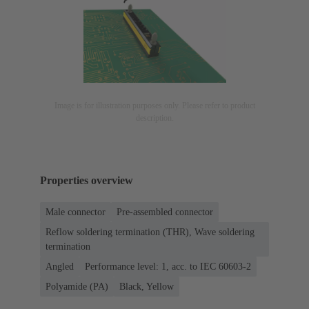
Image is for illustration purposes only. Please refer to product
description.
Properties overview
Male connector
Pre-assembled connector
Reflow soldering termination (THR), Wave soldering
termination
Angled
Performance level: 1, acc. to IEC 60603-2
Polyamide (PA)
Black, Yellow