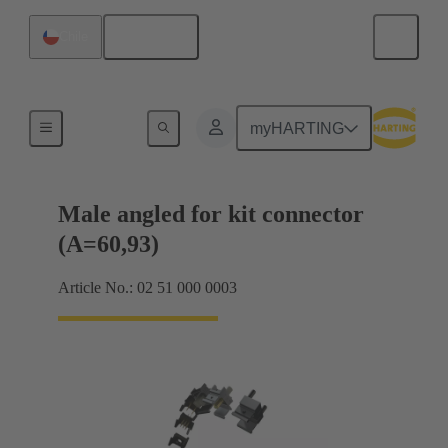
English
Chile
Motherboard to daughtercard connection
myHARTING
Male angled for kit connector
(A=60,93)
Article No.: 02 51 000 0003