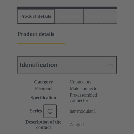
Product details
Downloads
Matching products
D
Product details
Identification
Category
Connectors
Element
Male connector
Pre-assembled
Specification
connector
Series
har-modular®
Description of the
Angled
contact