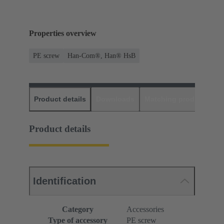
Properties overview
PE screw
Han-Com®, Han® HsB
Product details
Downloads
Matching products
D
Product details
Identification
Category
Accessories
Type of accessory
PE screw