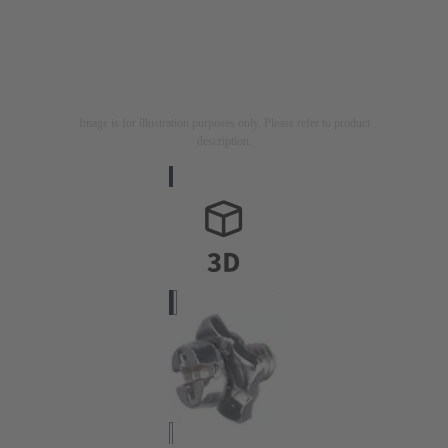
Image is for illustration purposes only. Please refer to product
description.