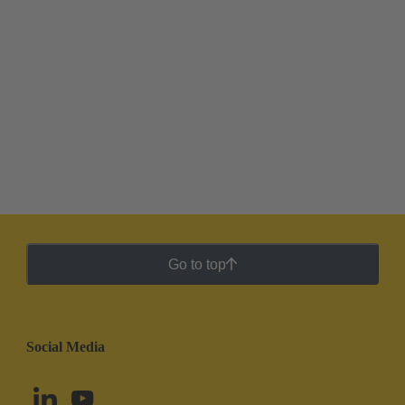
Go to top
Social Media