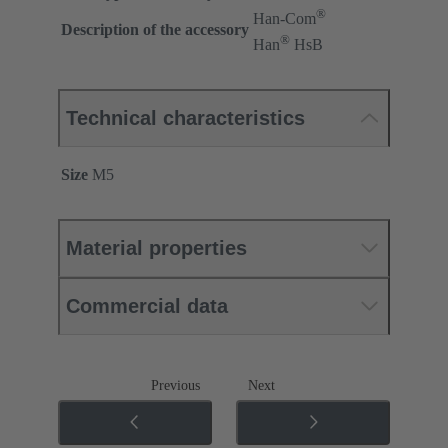
®
Han-Com
Description of the accessory
®
Han
HsB
Technical characteristics
Size
M5
Material properties
Commercial data
Previous
Next