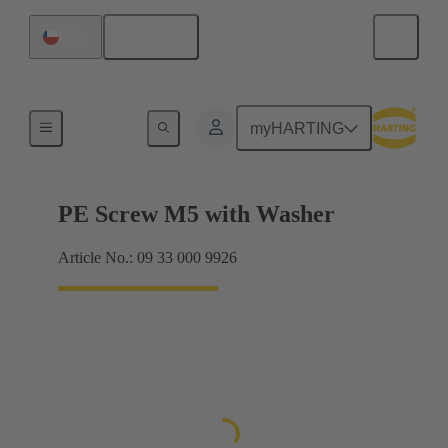
English
Chile
Screws
myHARTING
PE Screw M5 with Washer
Article No.: 09 33 000 9926