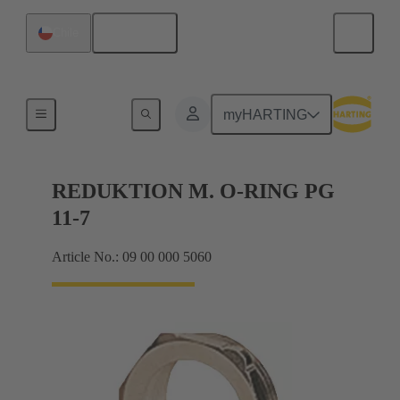
English
Chile
Cable glands
myHARTING
REDUKTION M. O-RING PG
11-7
Article No.: 09 00 000 5060