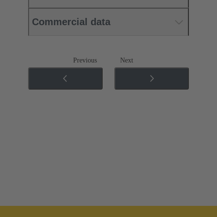
Commercial data
Previous
Next