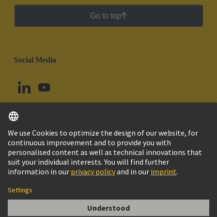
Go to top
Social Media
English
Chile
© HARTING Technology Group
Cookie Settings
Imprint
Privacy Policy
Cookie Policy
Terms of Use
Customer Information