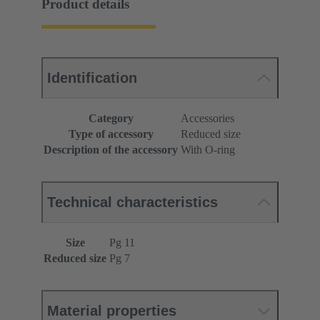
Product details
Identification
Category
Accessories
Type of accessory
Reduced size
Description of the accessory
With O-ring
Technical characteristics
Size
Pg 11
Reduced size
Pg 7
Material properties