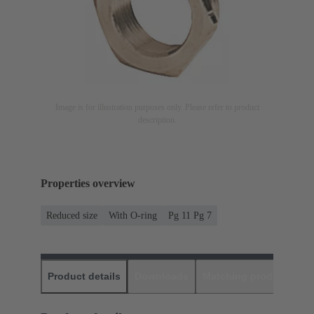
Image is for illustration purposes only. Please refer to product
description.
Properties overview
Reduced size
With O-ring
Pg 11 Pg 7
Product details
Downloads
Matching products
D