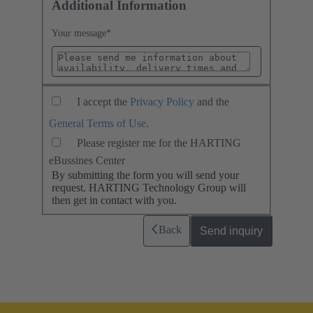
Additional Information
Your message
*
I accept the
Privacy Policy
and the
General Terms of Use
.
Please register me for the HARTING
eBussines Center
By submitting the form you will send your
request. HARTING Technology Group will
then get in contact with you.
Back
Send inquiry