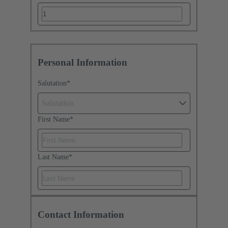
Personal Information
Salutation
*
Salutation
First Name
*
Last Name
*
Contact Information