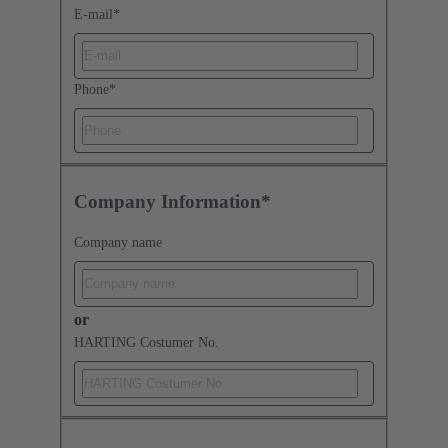
E-mail
*
Phone
*
Company Information*
Company name
or
HARTING Costumer No.