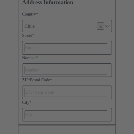
Address Information
Country
*
Chile
Street
*
Number
*
ZIP/Postal Code
*
City
*