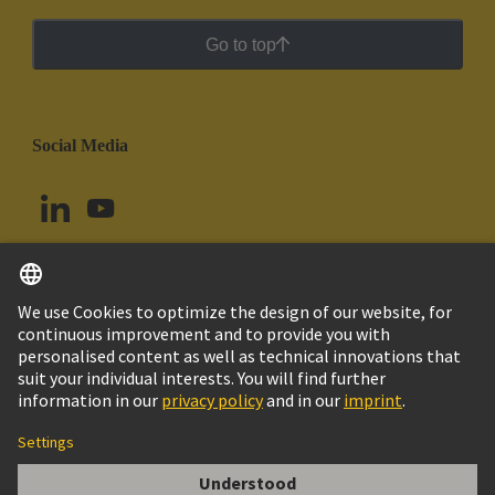
Go to top
Social Media
English
Chile
© HARTING Technology Group
Cookie Settings
Imprint
Privacy Policy
Cookie Policy
Terms of Use
Customer Information