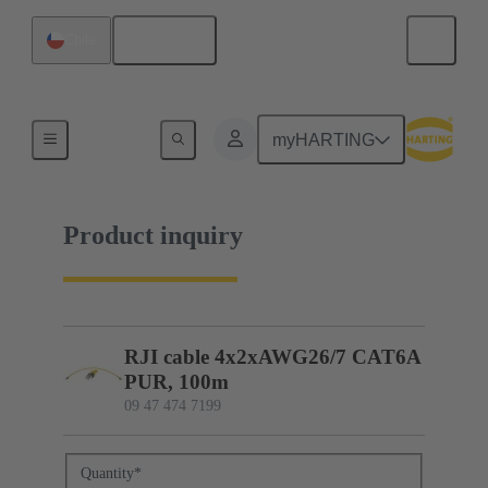
English
Chile
09 47 474 7199
myHARTING
Product inquiry
RJI cable 4x2xAWG26/7 CAT6A
PUR, 100m
09 47 474 7199
Quantity
*