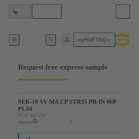
English
Chile
09 18 506 5329
myHARTING
Request free express sample
SEK-18 SV MA LP STR55 PR-IN 06P
PLS4
09 18 506 5329
1
Quantity