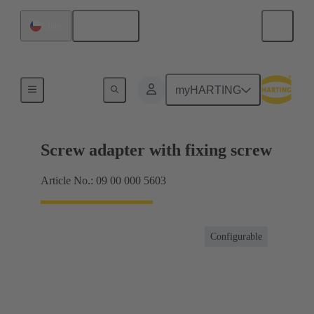
English
Chile
Shielding frame Grip frames
myHARTING
Screw adapter with fixing screw
Article No.: 09 00 000 5603
Configurable