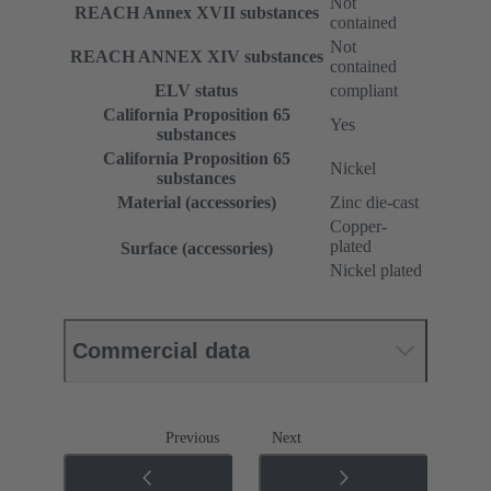
Not
REACH Annex XVII substances
contained
Not
REACH ANNEX XIV substances
contained
ELV status
compliant
California Proposition 65
Yes
substances
California Proposition 65
Nickel
substances
Material (accessories)
Zinc die-cast
Copper-
plated
Surface (accessories)
Nickel plated
Commercial data
Previous
Next