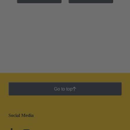
Go to top
Social Media