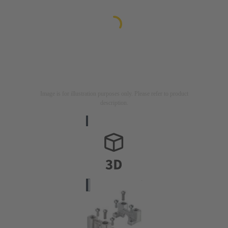
Image is for illustration purposes only. Please refer to product
description.