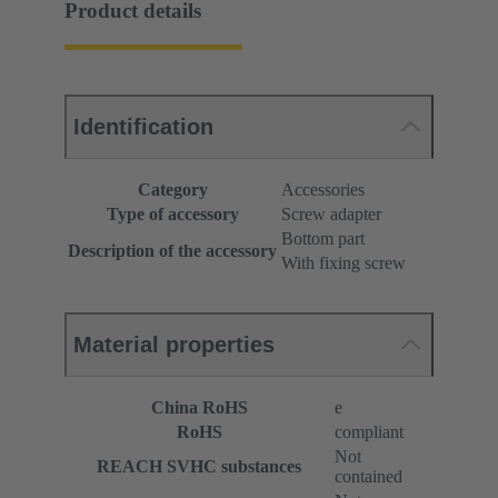
Product details
Identification
Category
Accessories
Type of accessory
Screw adapter
Bottom part
Description of the accessory
With fixing screw
Material properties
China RoHS
e
RoHS
compliant
Not
REACH SVHC substances
contained