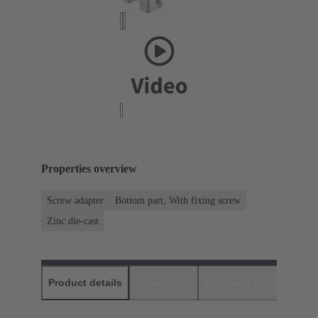
Properties overview
Screw adapter
Bottom part, With fixing screw
Zinc die-cast
Product details
Downloads
Matching products
D