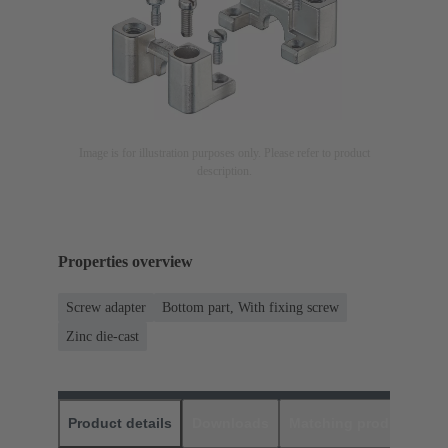
Image is for illustration purposes only. Please refer to product
description.
Properties overview
Screw adapter
Bottom part, With fixing screw
Zinc die-cast
Product details
Downloads
Matching products
D