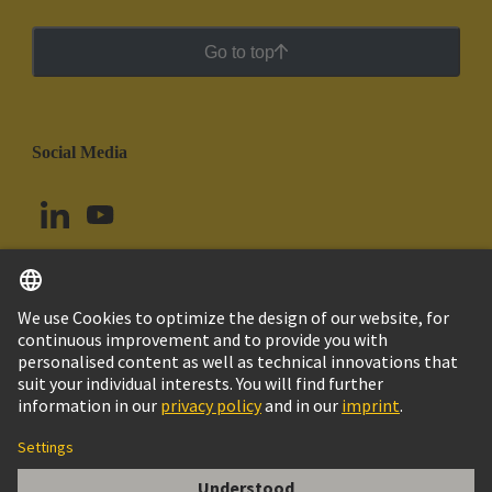
Go to top
Social Media
English
Chile
© HARTING Technology Group
Cookie Settings
Imprint
Privacy Policy
Cookie Policy
Terms of Use
Customer Information