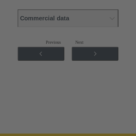
Commercial data
Previous
Next