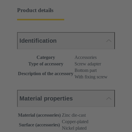
Product details
Identification
Category
Accessories
Type of accessory
Screw adapter
Bottom part
Description of the accessory
With fixing screw
Material properties
Material (accessories)
Zinc die-cast
Copper-plated
Surface (accessories)
Nickel plated