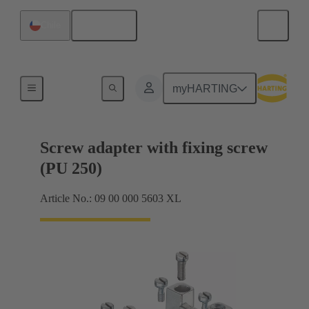
English
Chile
Shielding frame Grip frames
myHARTING
Screw adapter with fixing screw
(PU 250)
Article No.: 09 00 000 5603 XL