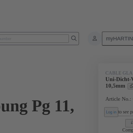
myHARTI
ectangular connectors
Products
Accessories
Cable glands
CABLE GL
Uni-Dicht-
10,5mm
Article No.:
ung Pg 11,
to see pr
Log in
Comp