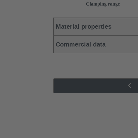
Clamping range
Material properties
Commercial data