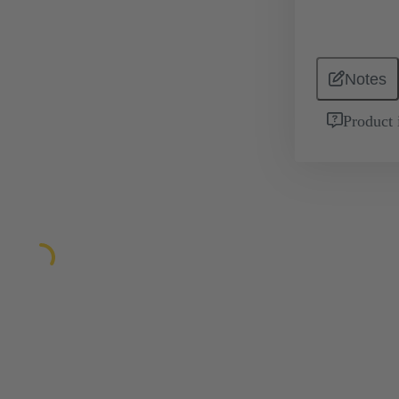
Notes
Product 