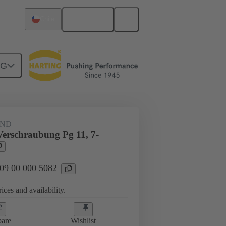
English
Chile
NG
09 00 000 5082
AND
Verschraubung Pg 11, 7-
 09 00 000 5082
ices and availability.
are
Wishlist