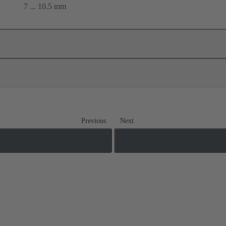
7 ... 10.5 mm
Previous
Next