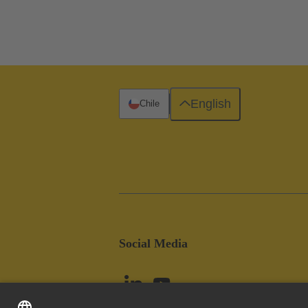
English
Chile
Social Media