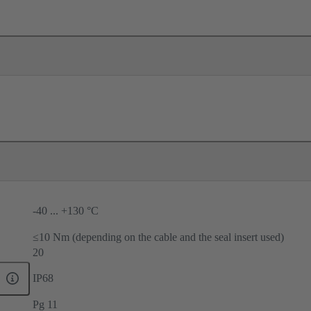
-40 ... +130 °C
≤10 Nm (depending on the cable and the seal insert used)
20
IP68
Pg 11