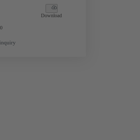
Download
0
inquiry