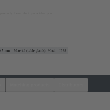
rposes only. Please refer to product description.
10.5 mm
Material (cable glands): Metal
IP68
s
Matching products
Distributors