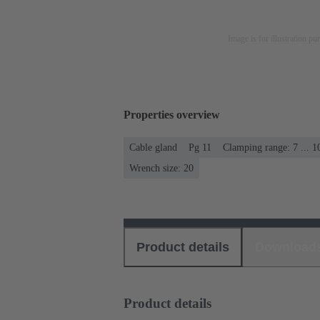
Image is for illustration pu
Properties overview
Cable gland
Pg 11
Clamping range: 7 ... 
Wrench size: 20
Product details
Download
Product details