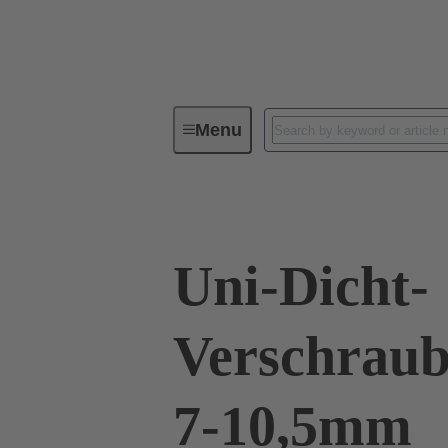
Menu
Industrial connectors / Han®
R
Uni-Dicht-
Verschraub
7-10,5mm