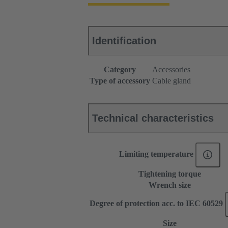
Identification
Category
Accessories
Type of accessory
Cable gland
Technical characteristics
Limiting temperature
Tightening torque
Wrench size
Degree of protection acc. to IEC 60529
Size