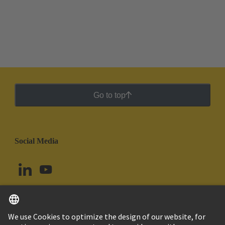
Go to top
Social Media
English
Chile