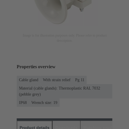
Image is for illustration purposes only. Please refer to product
description.
Properties overview
Cable gland
With strain relief
Pg 11
Material (cable glands): Thermoplastic RAL 7032
(pebble grey)
IP68
Wrench size: 19
Product details
Downloads
Matching products
D