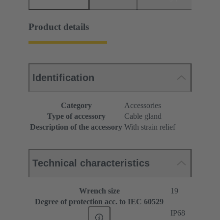
Product details
Identification
Category
Accessories
Type of accessory
Cable gland
Description of the accessory
With strain relief
Technical characteristics
Wrench size
19
Degree of protection acc. to IEC 60529
IP68