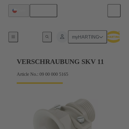
English
Chile
Cable glands
myHARTING
VERSCHRAUBUNG SKV 11
Article No.: 09 00 000 5165