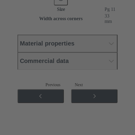
Size
Pg 11
33
Width across corners
mm
Material properties
Commercial data
Previous
Next