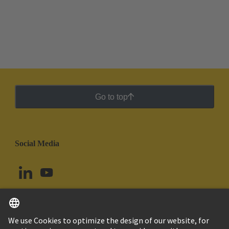
Go to top
Social Media
English
Chile