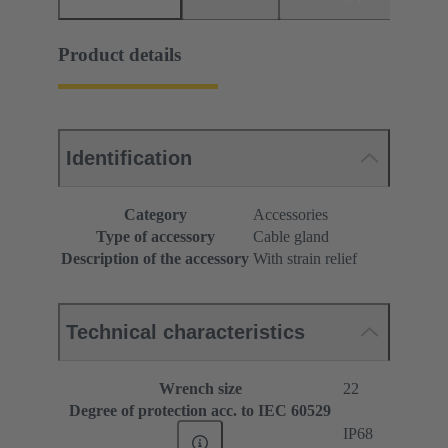
Product details
Identification
Category
Accessories
Type of accessory
Cable gland
Description of the accessory
With strain relief
Technical characteristics
Wrench size
22
Degree of protection acc. to IEC 60529
IP68