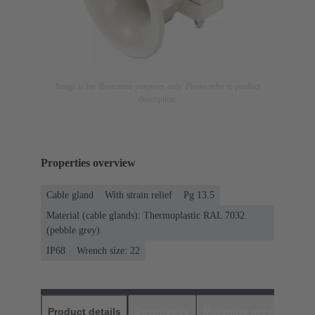
Image is for illustration purposes only. Please refer to product
description.
Properties overview
Cable gland
With strain relief
Pg 13.5
Material (cable glands): Thermoplastic RAL 7032
(pebble grey)
IP68
Wrench size: 22
Product details
Downloads
Matching products
D