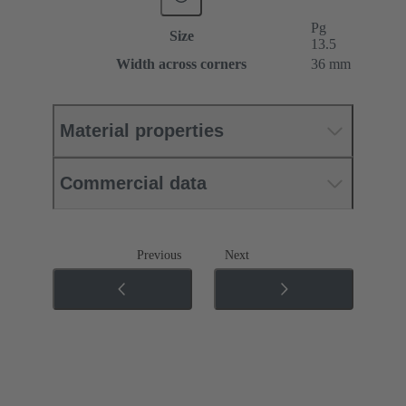
Pg
Size
13.5
Width across corners
36 mm
Material properties
Commercial data
Previous
Next