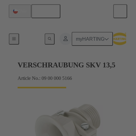
English
Chile
Cable glands
myHARTING
VERSCHRAUBUNG SKV 13,5
Article No.: 09 00 000 5166