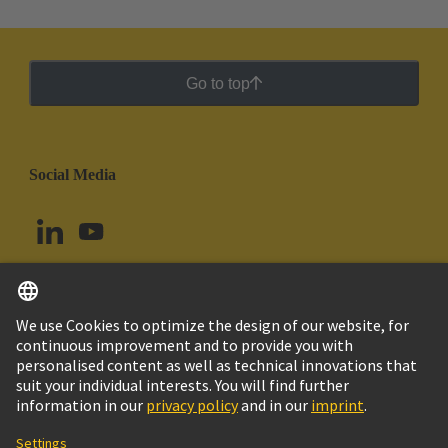
Go to top
Social Media
English
Chile
© HARTING Technology Group