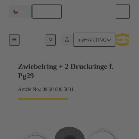
English
Chile
Cable glands
myHARTING
Zwiebelring + 2 Druckringe f.
Pg29
Article No.: 09 00 000 5031