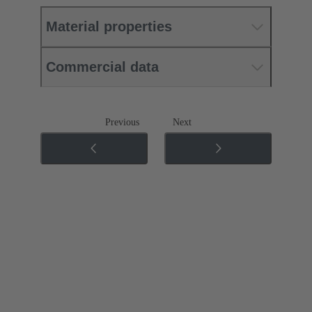
Material properties
Commercial data
Previous
Next