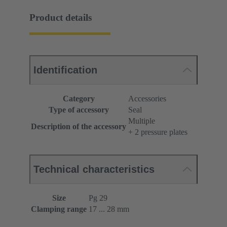
Product details
Identification
Category
Accessories
Type of accessory
Seal
Multiple
Description of the accessory
+ 2 pressure plates
Technical characteristics
Size
Pg 29
Clamping range
17 ... 28 mm