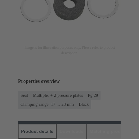
Image is for illustration purposes only. Please refer to product
description.
Properties overview
Seal
Multiple, + 2 pressure plates
Pg 29
Clamping range: 17 ... 28 mm
Black
Product details
Downloads
Matching products
D