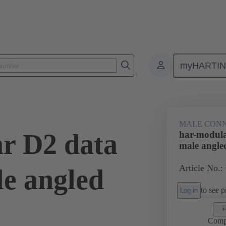
myHARTI
ctors
Board to board connectors
Products
Motherboard to daug
MALE CON
r D2 data
har-modula
male angle
Article No.:
e angled
to see pr
Log in
Comp