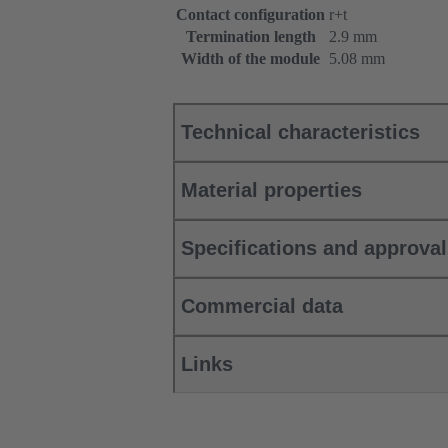
Contact configuration
r+t
Termination length
2.9 mm
Width of the module
5.08 mm
Technical characteristics
Material properties
Specifications and approva
Commercial data
Links