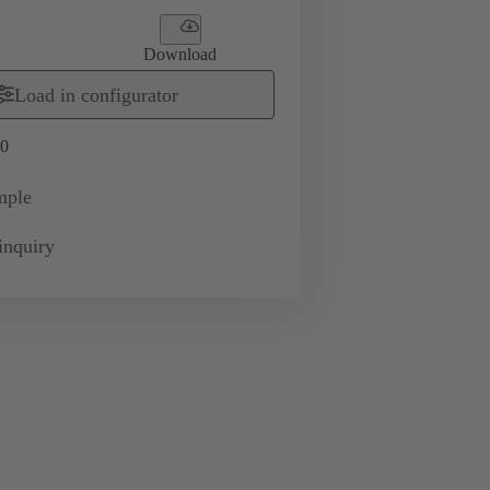
Download
Load in configurator
0
mple
inquiry