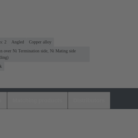
s: 2
Angled
Copper alloy
n over Ni Termination side, Ni Mating side
ding)
k
s
Matching products
Distributors