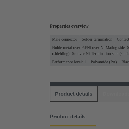
Properties overview
Male connector
Solder termination
Contact
Noble metal over Pd/Ni over Ni Mating side, S
(shielding), Sn over Ni Termination side (shiel
Performance level: 1
Polyamide (PA)
Blac
Product details
Download
Product details