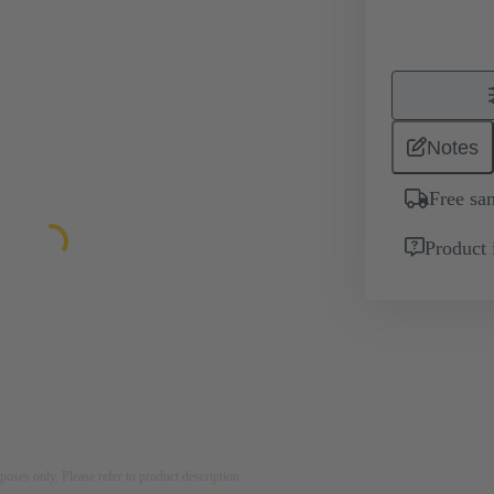
Notes
Free sa
Product 
rposes only. Please refer to product description.