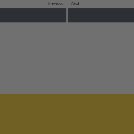
Previous
Next