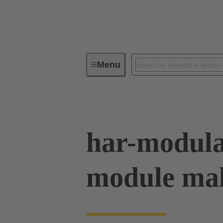
Menu
Device connectivity
PCB conne
har-modula
module mal