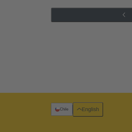
English
Chile