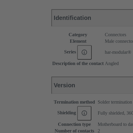
Identification
Category
Connectors
Element
Male connecto
Series
har-modular®
Description of the contact
Angled
Version
Termination method
Solder termination
Shielding
Fully shielded, 360
Connection type
Motherboard to da
Number of contacts
2