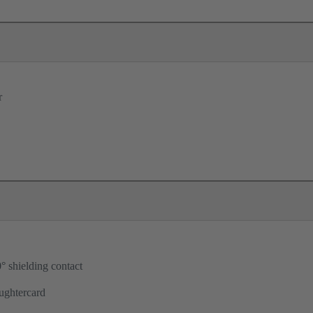
r
° shielding contact
ughtercard