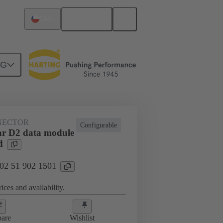
English
Chile
NG
htercard connection
02 51 902 1501
NECTOR
Configurable
r D2 data module
d
 02 51 902 1501
ices and availability.
are
Wishlist