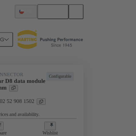
English
Chile
NG
htercard connection
02 52 908 1502
ONNECTOR
Configurable
r D8 data module
5mm
 02 52 908 1502
ices and availability.
are
Wishlist