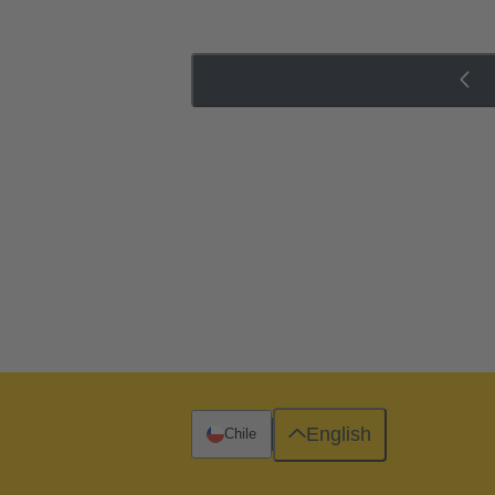
English
Chile