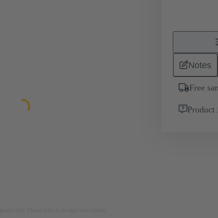
Notes
Free sa
Product 
rposes only. Please refer to product description.