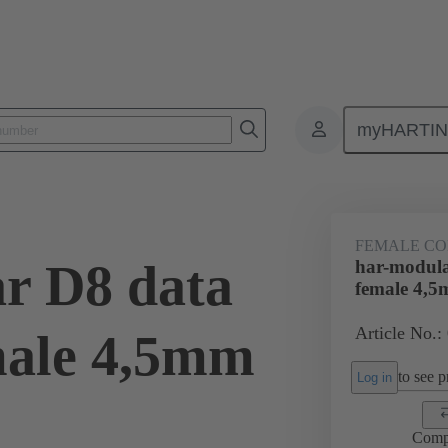
myHARTI
ctors
Board to board connectors
Products
Motherboard to daug
FEMALE C
r D8 data
har-modula
female 4,
Article No.:
male 4,5mm
to see pr
Log in
Comp