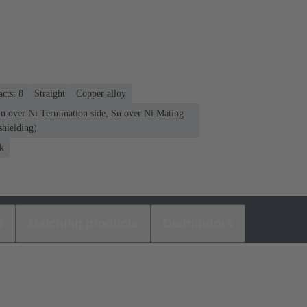
cts: 8
Straight
Copper alloy
Sn over Ni Termination side, Sn over Ni Mating
shielding)
k
s
Matching products
Distributors