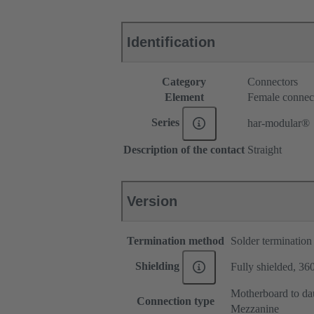
Identification
Category
Connectors
Element
Female connec
Series
har-modular®
Description of the contact
Straight
Version
Termination method
Solder termination
Shielding
Fully shielded, 360
Motherboard to da
Connection type
Mezzanine