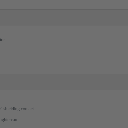
tor
° shielding contact
ughtercard