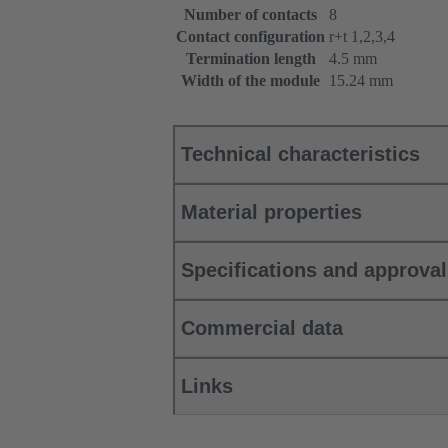
Number of contacts
8
Contact configuration
r+t 1,2,3,4
Termination length
4.5 mm
Width of the module
15.24 mm
Technical characteristics
Material properties
Specifications and approva
Commercial data
Links