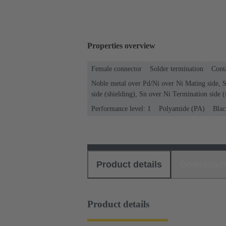
Properties overview
Female connector
Solder termination
Conta
Noble metal over Pd/Ni over Ni Mating side, 
side (shielding), Sn over Ni Termination side (
Performance level: 1
Polyamide (PA)
Blac
Product details
Download
Product details