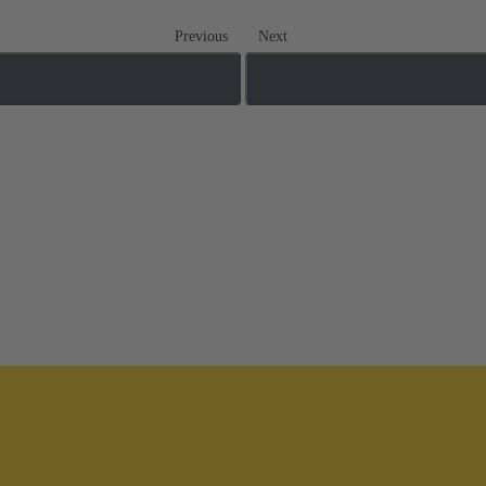
Previous
Next