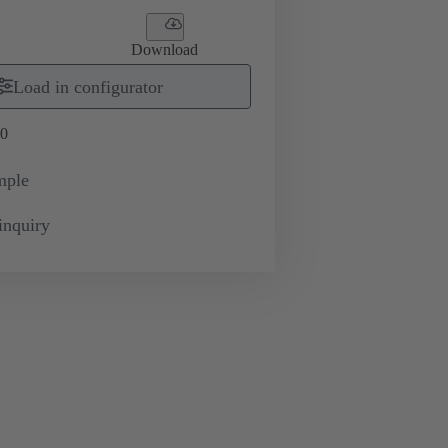
Download
Load in configurator
0
mple
inquiry