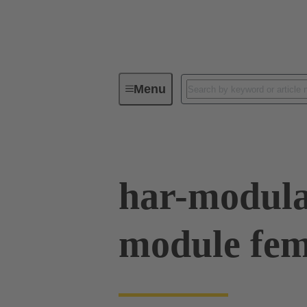
Menu
Device connectivity
PCB conne
har-modula
module fe