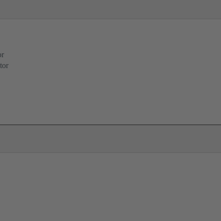
or
tor