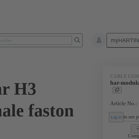
myHARTI
3 1301
CABLE CO
ar H3
har-modula
Article No.:
ale faston
to see pr
Log in
Comp