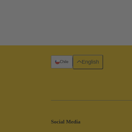
English
Chile
Social Media