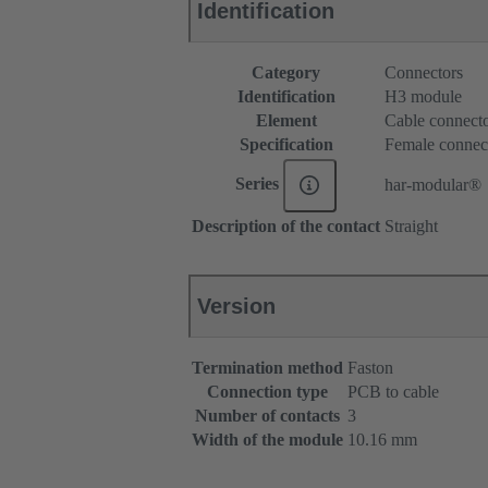
Identification
Category
Connectors
Identification
H3 module
Element
Cable connect
Specification
Female connec
Series
har-modular®
Description of the contact
Straight
Version
Termination method
Faston
Connection type
PCB to cable
Number of contacts
3
Width of the module
10.16 mm