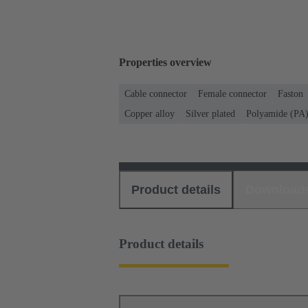
Properties overview
Cable connector
Female connector
Faston
Copper alloy
Silver plated
Polyamide (PA
Product details
Download
Product details