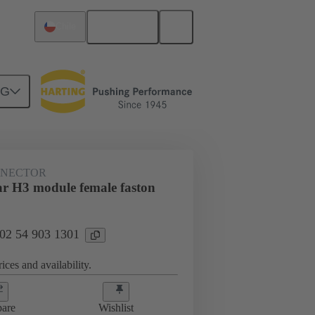
English
Chile
NG
NNECTOR
r H3 module female faston
 02 54 903 1301
ices and availability.
are
Wishlist