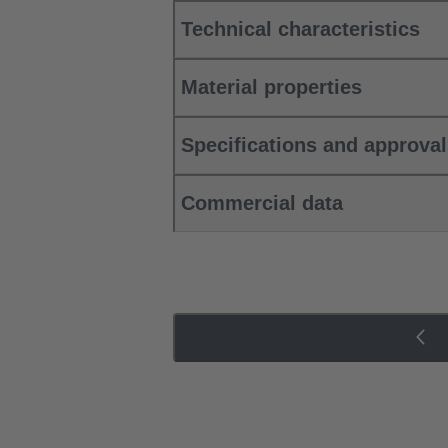
Technical characteristics
Material properties
Specifications and approva
Commercial data