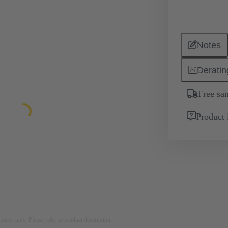
Notes
Deratin
Free sa
Product 
rposes only. Please refer to product description.