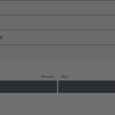
ls
Previous
Next