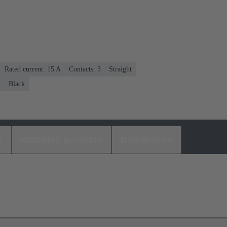
Rated current: ‌15 A
Contacts: 3
Straight
)
Black
s
Matching products
Distributors