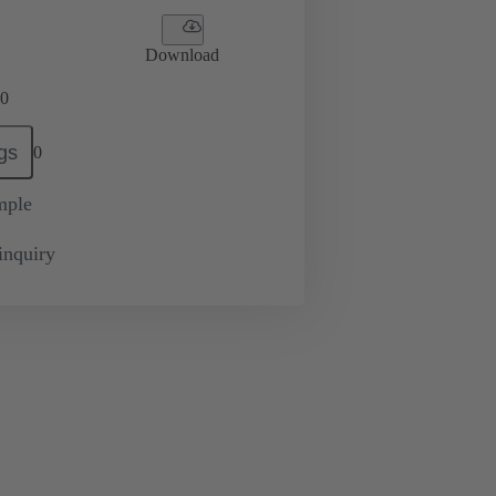
Download
0
gs
0
mple
inquiry