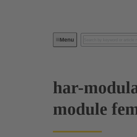
Menu
Series
Products
02 54 90
har-modul
module fem