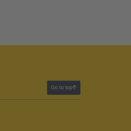
Go to top