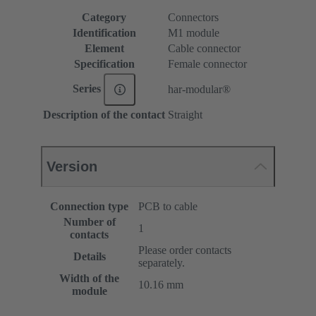
Category
Connectors
Identification
M1 module
Element
Cable connector
Specification
Female connector
Series
har-modular®
Description of the contact
Straight
Version
Connection type
PCB to cable
Number of
1
contacts
Please order contacts
Details
separately.
Width of the
10.16 mm
module