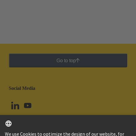
Go to top
Social Media
English
Chile