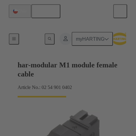
English
Chile
Products
myHARTING
har-modular M1 module female
cable
Article No.: 02 54 901 0402