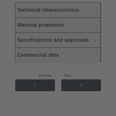
Technical characteristics
Material properties
Specifications and approvals
Commercial data
Previous
Next