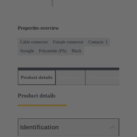
Properties overview
Cable connector
Female connector
Contacts: 1
Straight
Polyamide (PA)
Black
Product details
Downloads
Matching products
D
Product details
Identification