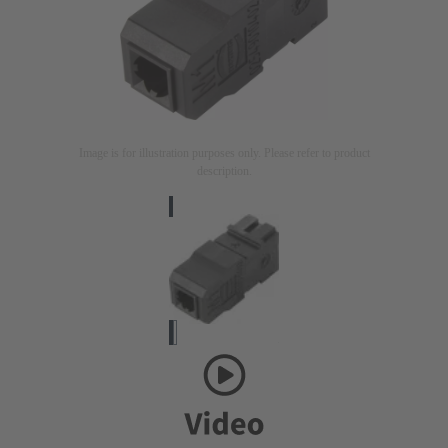
Image is for illustration purposes only. Please refer to product
description.