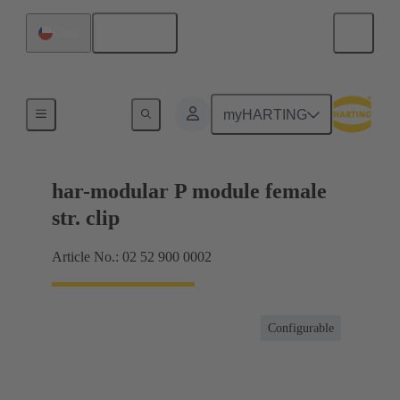
English
Chile
Motherboard to daughtercard connection
myHARTING
har-modular P module female
str. clip
Article No.: 02 52 900 0002
Configurable