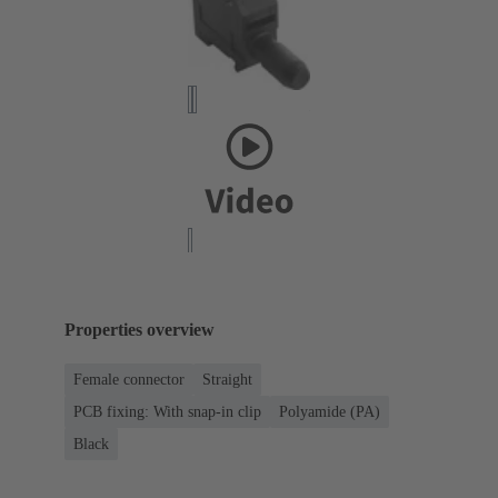
Properties overview
Female connector
Straight
PCB fixing: With snap-in clip
Polyamide (PA)
Black