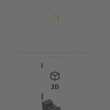
Image is for illustration purposes only. Please refer to product
description.