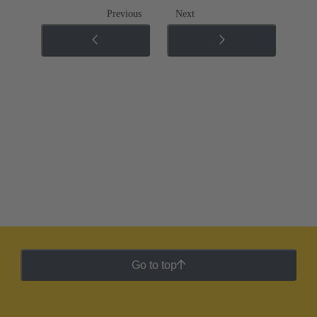
Previous
Next
Go to top