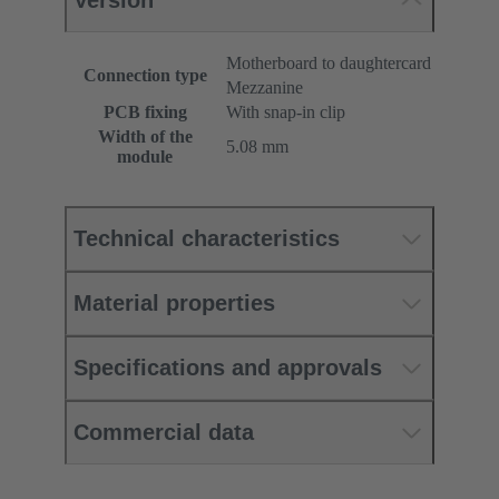
Version
Motherboard to daughtercard
Connection type
Mezzanine
PCB fixing
With snap-in clip
Width of the
5.08 mm
module
Technical characteristics
Material properties
Specifications and approvals
Commercial data