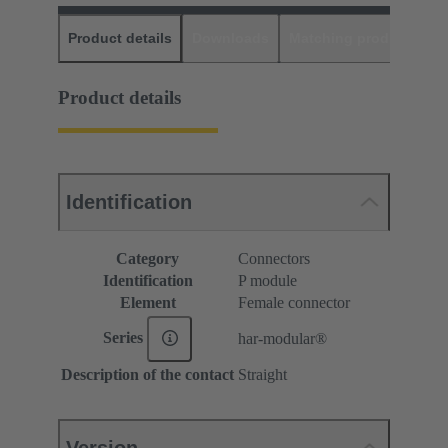
Product details
Downloads
Matching products
D
Product details
Identification
Category
Connectors
Identification
P module
Element
Female connector
Series
har-modular®
Description of the contact
Straight