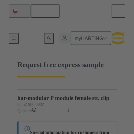
English
Chile
02 52 900 0002
myHARTING
Request free express sample
har-modular P module female str. clip
02 52 900 0002
1
Quantity
Special information for customers from