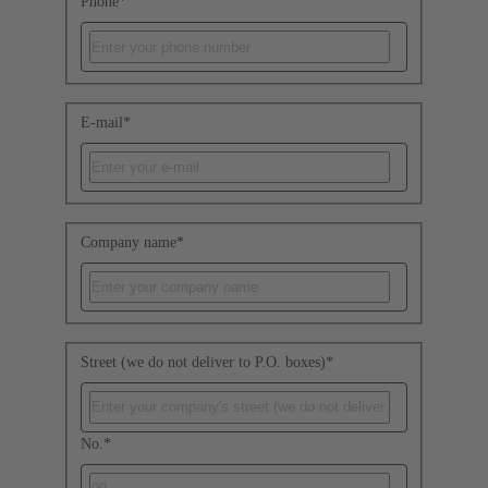
Phone
*
E-mail
*
Company name
*
Street (we do not deliver to P.O. boxes)
*
No.
*