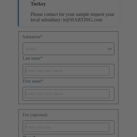
Turkey
Please contact for your sample request your
local subsidiary:
tr@HARTING.com
Salutation
*
Select
Last name
*
First name
*
Fax (optional)