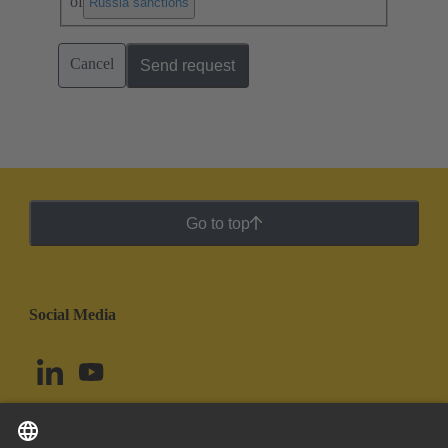
of
.
Russia sanctions
Cancel
Send request
Go to top
Social Media