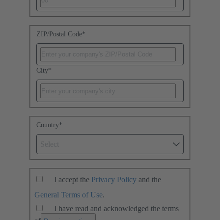
ZIP/Postal Code
*
City
*
Country
*
Select
I accept the
Privacy Policy
and the
General Terms of Use
.
I have read and acknowledged the terms