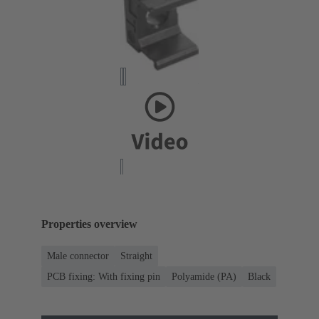
Properties overview
Male connector
Straight
PCB fixing: With fixing pin
Polyamide (PA)
Black