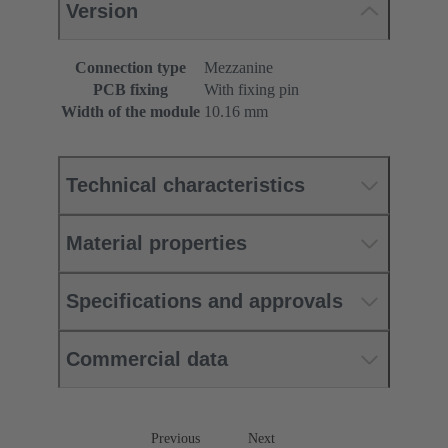
Version
Connection type
Mezzanine
PCB fixing
With fixing pin
Width of the module
10.16 mm
Technical characteristics
Material properties
Specifications and approvals
Commercial data
Previous
Next