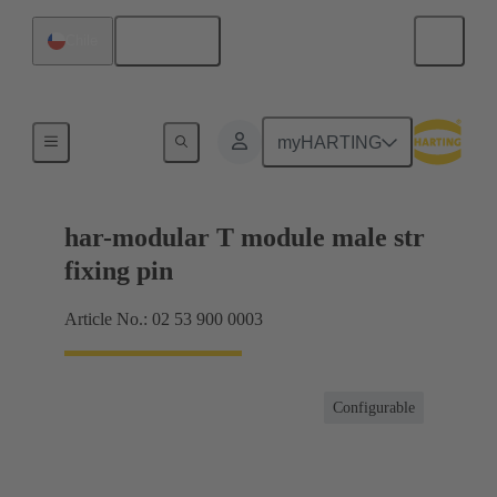
English
Chile
Products
myHARTING
har-modular T module male str
fixing pin
Article No.: 02 53 900 0003
Configurable