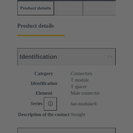
Product details
Downloads
Matching products
D
Product details
Identification
Category
Connectors
T module
Identification
T spacer
Element
Male connector
Series
har-modular®
Description of the contact
Straight