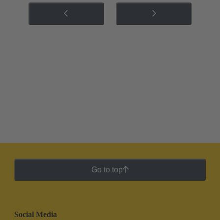
Go to top
Social Media