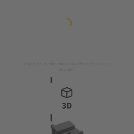
Image is for illustration purposes only. Please refer to product
description.