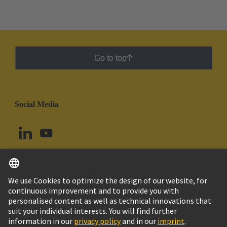
Go to top
Social Media
English
Chile
© HARTING Technology Group