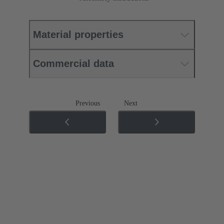
Material properties
Commercial data
Previous
Next