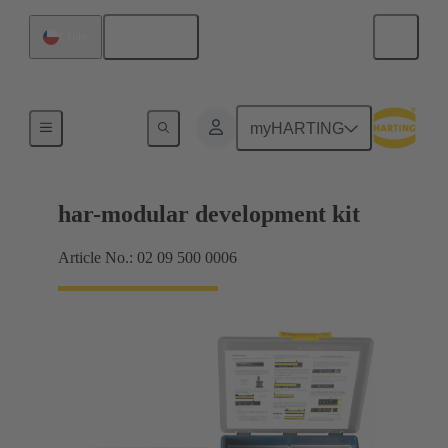
English
Chile
Motherboard to daughtercard connection
myHARTING
har-modular development kit
Article No.: 02 09 500 0006