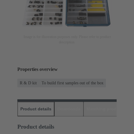
Image is for illustration purposes only. Please refer to product
description.
Properties overview
R & D kit
To build first samples out of the box
Product details
Downloads
Matching products
D
Product details