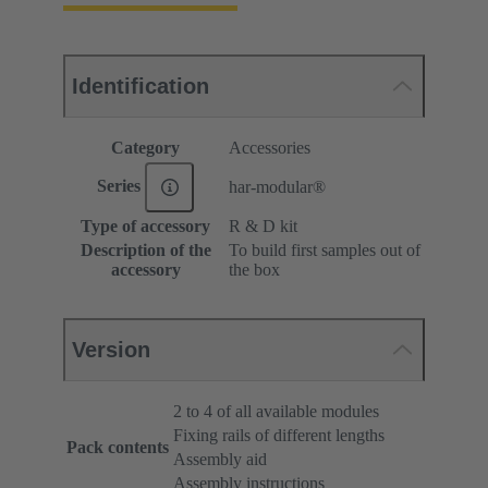
Identification
Category
Accessories
Series
har-modular®
Type of accessory
R & D kit
Description of the
To build first samples out of
accessory
the box
Version
2 to 4 of all available modules
Fixing rails of different lengths
Pack contents
Assembly aid
Assembly instructions