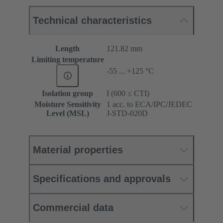
Technical characteristics
Length
121.82 mm
Limiting temperature
-55 ... +125 °C
Isolation group
I (600 ≤ CTI)
Moisture Sensitivity
1 acc. to ECA/IPC/JEDEC
Level (MSL)
J-STD-020D
Material properties
Specifications and approvals
Commercial data