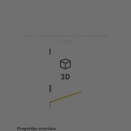
Image is for illustration purposes only. Please refer to product
description.
Properties overview