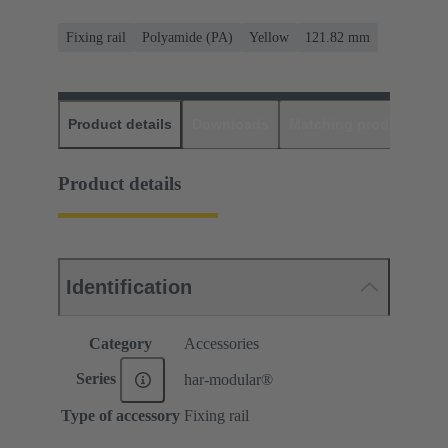
Fixing rail
Polyamide (PA)
Yellow
121.82 mm
Product details
Downloads
Matching products
D
Product details
Identification
Category
Accessories
Series
har-modular®
Type of accessory
Fixing rail