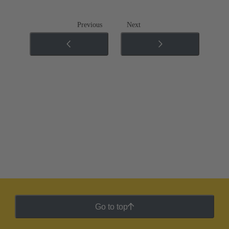
Previous
Next
Go to top