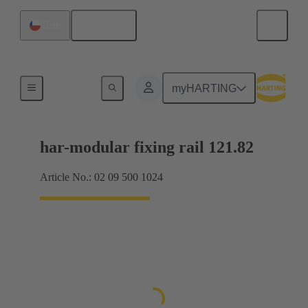
English
Chile
Motherboard to daughtercard connection
myHARTING
har-modular fixing rail 121.82
Article No.: 02 09 500 1024