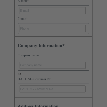
E-mail
*
Phone
*
Company Information*
Company name
or
HARTING Costumer No.
Address Information