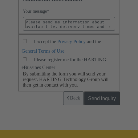
Your message
*
I accept the
Privacy Policy
and the
General Terms of Use
.
Please register me for the HARTING
eBussines Center
By submitting the form you will send your
request. HARTING Technology Group will
then get in contact with you.
Back
Send inquiry