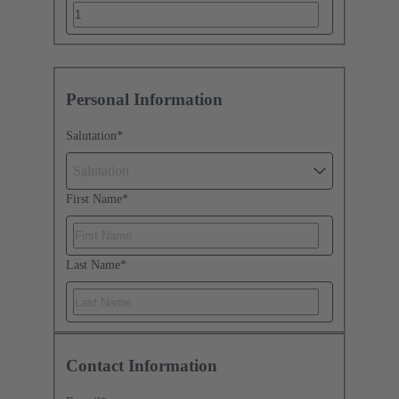
Personal Information
Salutation
*
Salutation
First Name
*
Last Name
*
Contact Information