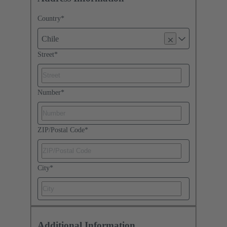
Country
*
Chile
Street
*
Number
*
ZIP/Postal Code
*
City
*
Additional Information