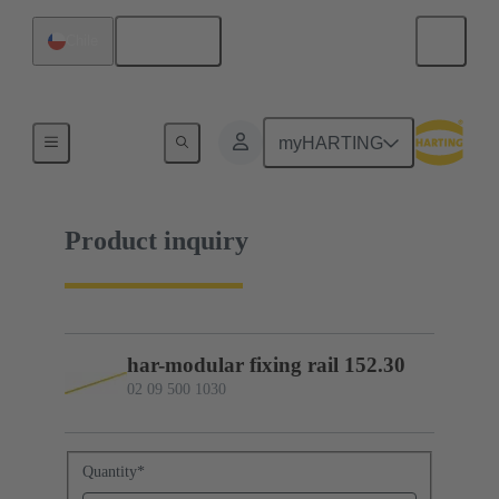
English
Chile
02 09 500 1030
myHARTING
Product inquiry
har-modular fixing rail 152.30
02 09 500 1030
Quantity
*