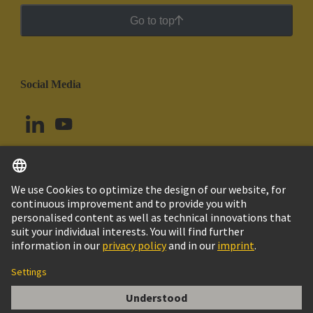
Go to top
Social Media
English
Chile
© HARTING Technology Group
Cookie Settings
Imprint
Privacy Policy
Cookie Policy
Terms of Use
Customer Information