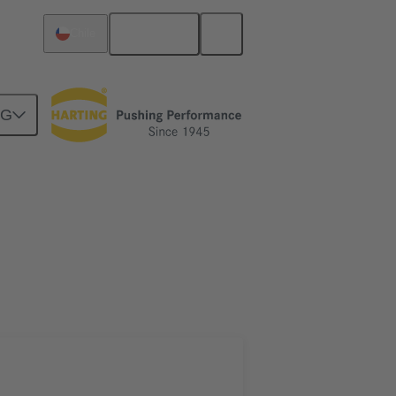
English
Chile
NG
htercard connection
02 09 500 1004