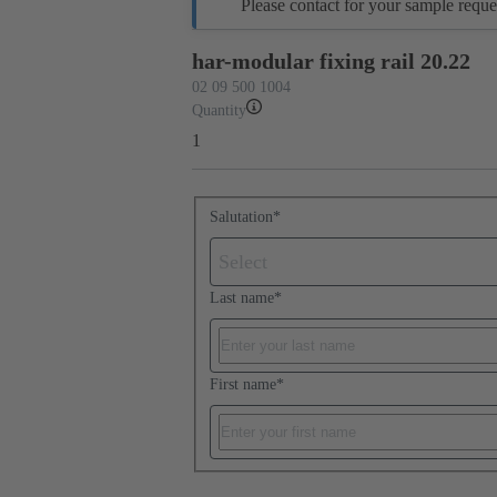
Please contact for your sample reque
har-modular fixing rail 20.22
02 09 500 1004
Quantity
1
Salutation
*
Select
Last name
*
First name
*