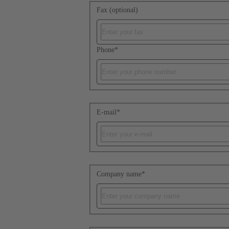
Fax (optional)
Phone
*
E-mail
*
Company name
*