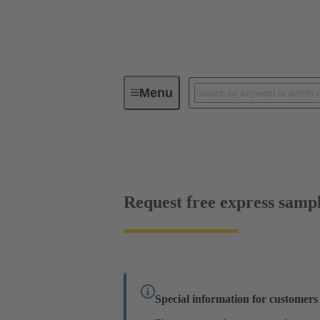
Menu
Device connectivity
PCB conne
Free sample
Request free express samp
Special information for customer