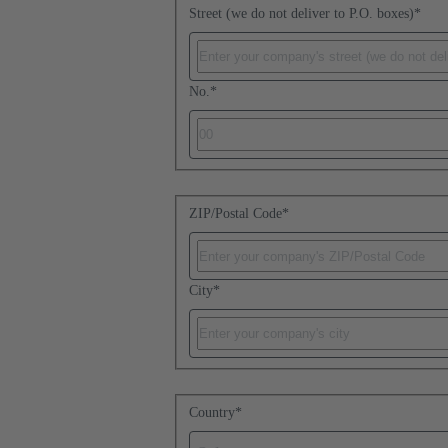
Street (we do not deliver to P.O. boxes)
*
No.
*
ZIP/Postal Code
*
City
*
Country
*