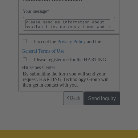
Your message
*
I accept the
Privacy Policy
and the
General Terms of Use
.
Please register me for the HARTING
eBussines Center
By submitting the form you will send your
request. HARTING Technology Group will
then get in contact with you.
Back
Send inquiry