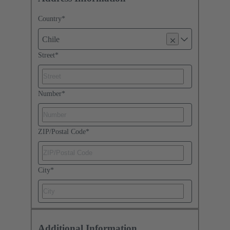
Country
*
Chile
Street
*
Number
*
ZIP/Postal Code
*
City
*
Additional Information