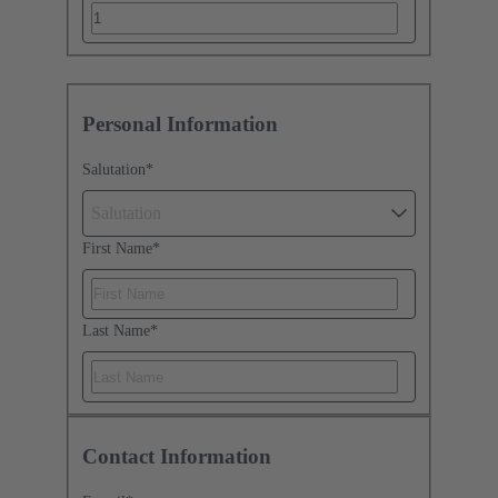
Personal Information
Salutation
*
Salutation
First Name
*
Last Name
*
Contact Information