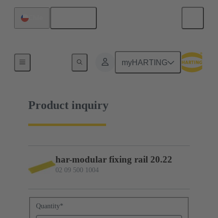
English
Chile
02 09 500 1004
myHARTING
Product inquiry
har-modular fixing rail 20.22
02 09 500 1004
Quantity
*