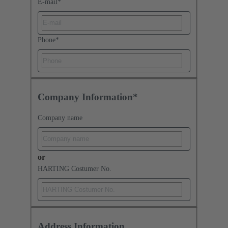
E-mail
*
Phone
*
Company Information*
Company name
or
HARTING Costumer No.
Address Information