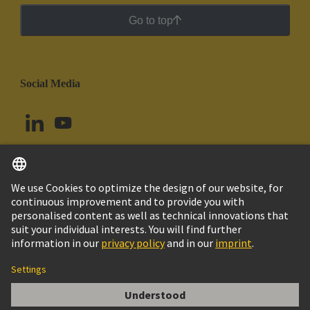
Go to top
Social Media
English
Chile
© HARTING Technology Group
Cookie Settings
Imprint
Privacy Policy
Cookie Policy
Terms of Use
Customer Information