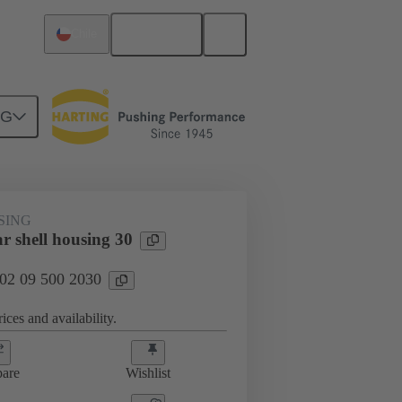
English
Chile
NG
SING
r shell housing 30
 02 09 500 2030
ices and availability.
are
Wishlist