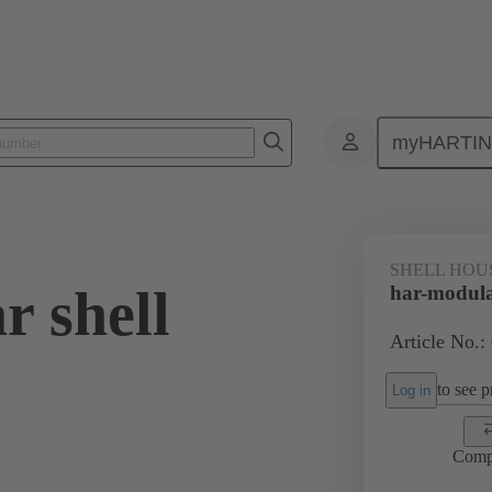
myHARTI
0 2030
SHELL HOU
r shell
har-modula
Article No.:
to see pr
Log in
Comp