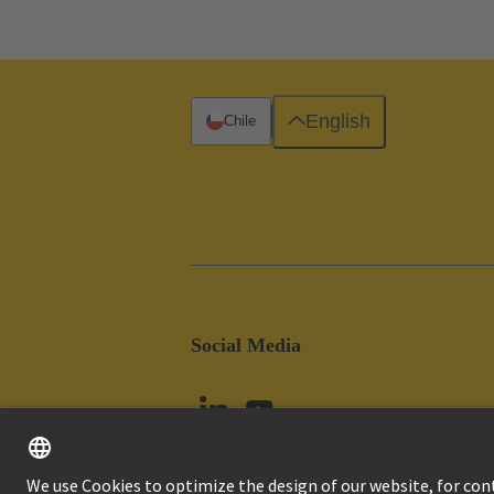
English
Chile
Social Media