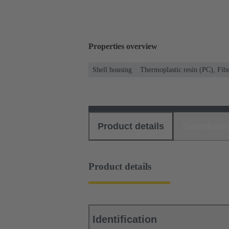
Properties overview
Shell housing
Thermoplastic resin (PC), Fibr
Product details
Download
Product details
Identification