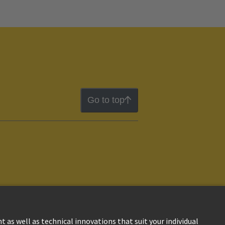
Go to top