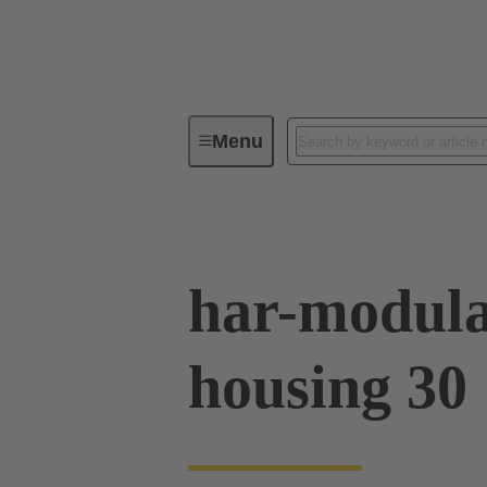
Menu
Series
Products
02 09 50
har-modula
housing 30