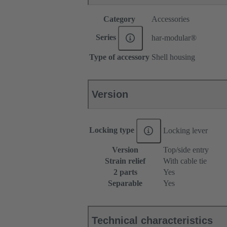
Category
Accessories
Series
har-modular®
Type of accessory
Shell housing
Version
Locking type
Locking lever
Version
Top/side entry
Strain relief
With cable tie
2 parts
Yes
Separable
Yes
Technical characteristics