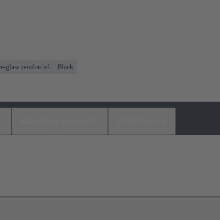
e-glass reinforced
Black
s
Matching products
Distributors