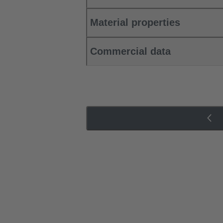
Material properties
Commercial data