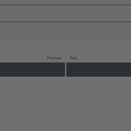
Previous
Next