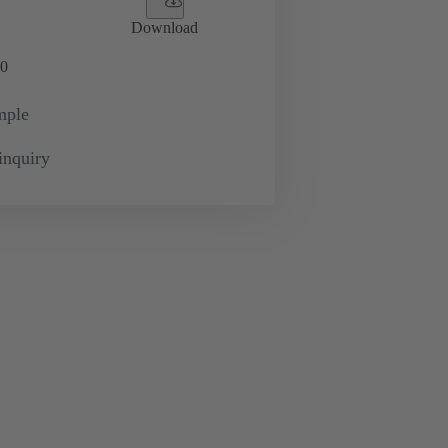
Download
0
mple
inquiry