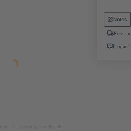
Notes
Free sa
Product 
rposes only. Please refer to product description.